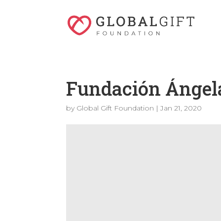
Fundación Ángel
by
Global Gift Foundation
|
Jan 21, 2020