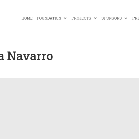
HOME
FOUNDATION
PROJECTS
SPONSORS
PR
a Navarro