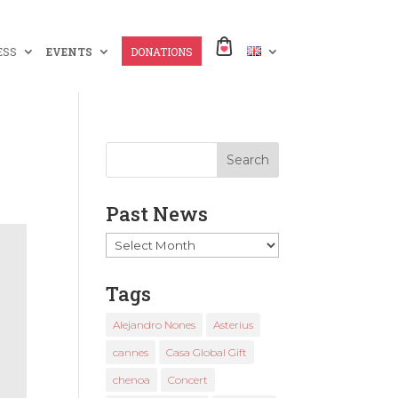
ESS
EVENTS
DONATIONS
Past News
Past
News
Tags
Alejandro Nones
Asterius
cannes
Casa Global Gift
chenoa
Concert