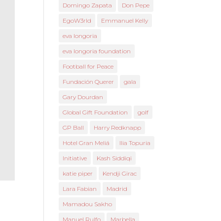
Domingo Zapata
Don Pepe
EgoW3rld
Emmanuel Kelly
eva longoria
eva longoria foundation
Football for Peace
Fundación Querer
gala
Gary Dourdan
Global Gift Foundation
golf
GP Ball
Harry Redknapp
Hotel Gran Meliá
Ilia Topuria
Initiative
Kash Siddiqi
katie piper
Kendji Girac
Lara Fabian
Madrid
Mamadou Sakho
Manuel Rulfo
Marbella