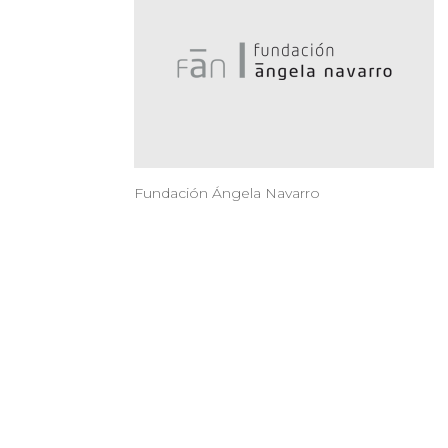
Fundación Ángela Navarro