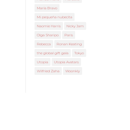
María Bravo
Mi pequeña nubecita
Naomie Harris
Nicky Jam
Olga Sharipo
Paris
Rebecca
Ronan Keating
the global gift gala
Tokyo
Utopia
Utopia Avatars
Wilfried Zaha
Woonkly