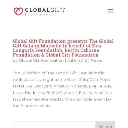
Global Gift Foundation presents The Global
Gift Gala in Marbella In benefit of Eva
Longoria Foundation, Bertin Osborne
Foundation & Global Gift Foundation
by
Global Gift Foundation
|
Jul 6, 2015
|
News
The IV edition of ‘The Global Gift Gala Marbella’
took place last night at the Gran Meliá Don Pepe
Hotel Eva Longoria, Amaury Nolasco, Eva La Rue,
Laura Pradelska, Bertín Osborne, Fabiola Martínez,
Isabel Gemio attended to the charitable event by
the founders María...