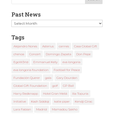
Past News
Past
News
Tags
Alejandro Nones
Asterius
cannes
Casa Global Gift
chenoa
Concert
Domingo Zapata
Don Pepe
EgoW3rld
Emmanuel Kelly
eva longoria
eva longoria foundation
Football for Peace
Fundación Querer
gala
Gary Dourdan
Global Gift Foundation
golf
GP Ball
Harry Redknapp
Hotel Gran Meliá
Ilia Topuria
Initiative
Kash Siddiqi
katie piper
Kendji Girac
Lara Fabian
Madrid
Mamadou Sakho