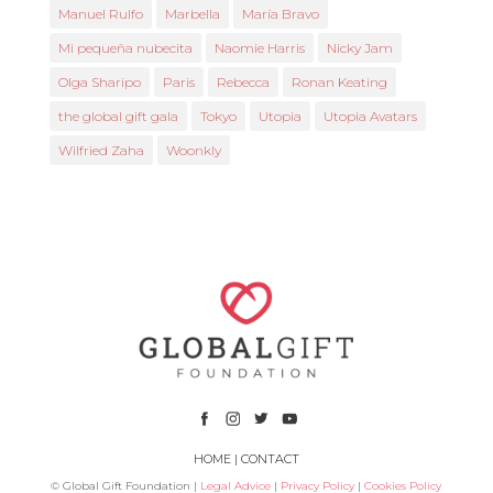
Manuel Rulfo
Marbella
María Bravo
Mi pequeña nubecita
Naomie Harris
Nicky Jam
Olga Sharipo
Paris
Rebecca
Ronan Keating
the global gift gala
Tokyo
Utopia
Utopia Avatars
Wilfried Zaha
Woonkly
HOME
|
CONTACT
© Global Gift Foundation |
Legal Advice
|
Privacy Policy
|
Cookies Policy