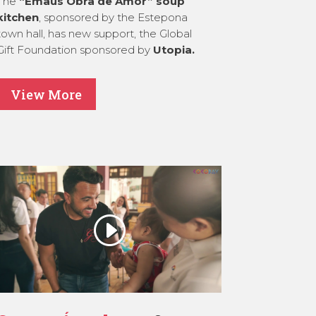
The
“Emaús Obra de Amor” soup
kitchen
, sponsored by the Estepona
town hall, has new support, the Global
Gift Foundation sponsored by
Utopia.
View More