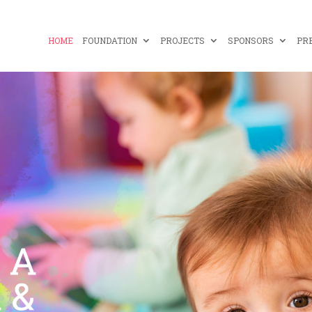
HOME
FOUNDATION
PROJECTS
SPONSORS
PR