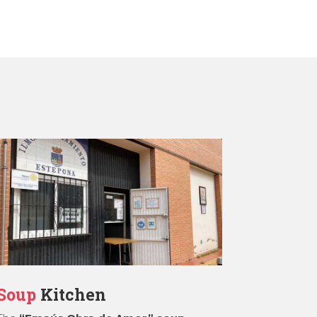
Soup
Kitchen