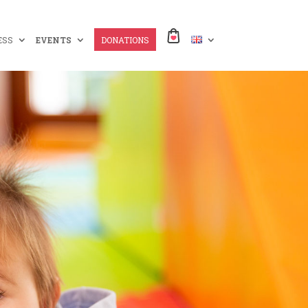
ESS
EVENTS
DONATIONS