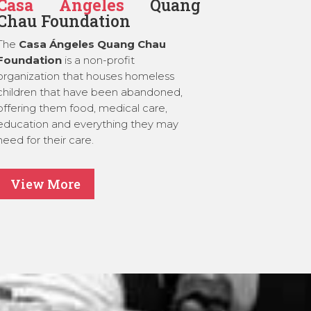
Casa Ángeles
Quang
Chau Foundation
The
Casa Ángeles Quang Chau
Foundation
is a non-profit
organization that houses homeless
children that have been abandoned,
offering them food, medical care,
education and everything they may
need for their care.
View More