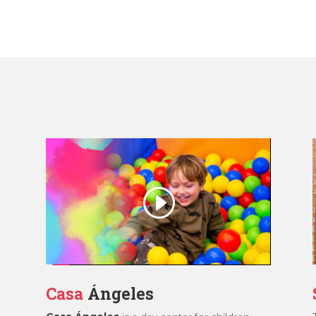
Casa
Ángeles