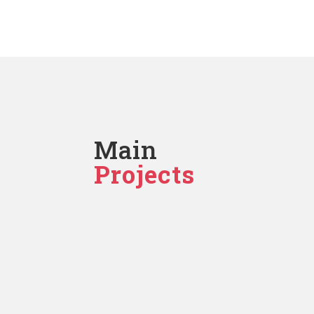
Main
Projects