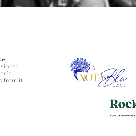
se
usiness
social
 from it.