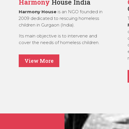
Harmony
House India
Harmony House
is an NGO founded in
2009 dedicated to rescuing homeless
children in Gurgaon (India).
Its main objective is to intervene and
cover the needs of homeless children.
View More