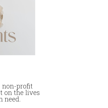
 non-profit
t on the lives
n need.