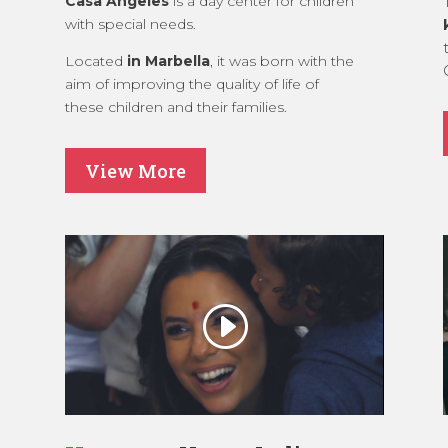
Casa Ángeles
is a day center for children
with special needs.
Located
in Marbella
, it was born with the
aim of improving the quality of life of
these children and their families.
View More