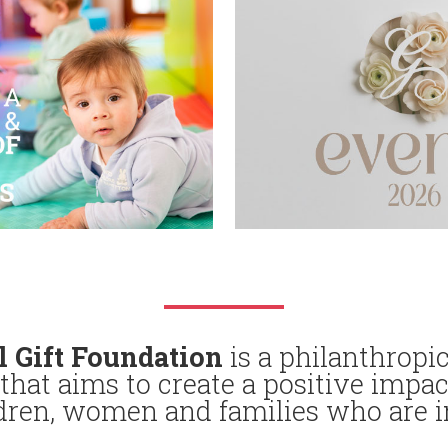
l Gift Foundation
is a philanthropic
that aims to create a positive impac
ldren, women and families who are i