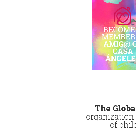
The Globa
organization 
of chi