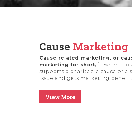
Cause
Marketing
Cause related marketing, or cau
marketing for short,
is when a b
supports a charitable cause or a 
issue and gets marketing benefits
View More