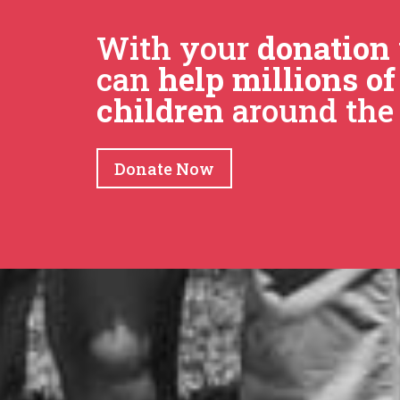
With your
donation
can
help millions of
children
around the 
Donate Now