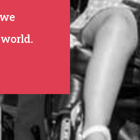
we
world.