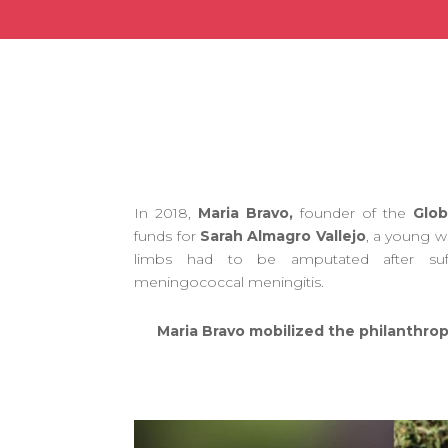
In 2018,
Maria Bravo,
founder of the
Glob
funds for
Sarah Almagro Vallejo
, a young 
limbs had to be amputated after suf
meningococcal meningitis.
Maria Bravo mobilized the philanthrop