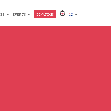
ESS
EVENTS
DONATIONS