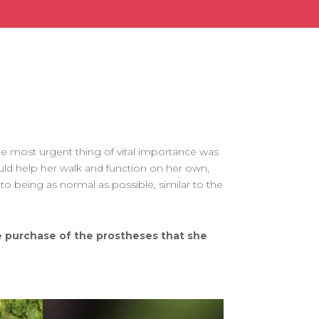
 the most urgent thing of vital importance was
ld help her walk and function on her own,
 to being as normal as possible, similar to the
he purchase of the prostheses that she