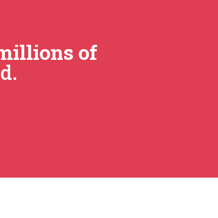
millions of
d.