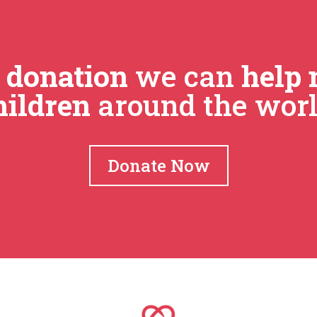
r
donation
we can
help 
hildren
around the worl
Donate Now