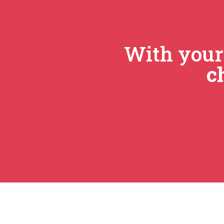
With you
c