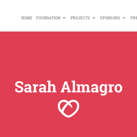
HOME
FOUNDATION
PROJECTS
SPONSORS
PR