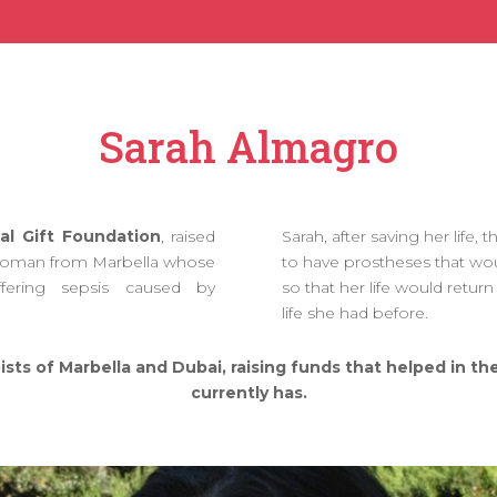
Sarah Almagro
al Gift Foundation
, raised
Sarah, after saving her life,
woman from Marbella whose
to have prostheses that wou
fering sepsis caused by
so that her life would return
life she had before.
ists of Marbella and Dubai, raising funds that helped in t
currently has.