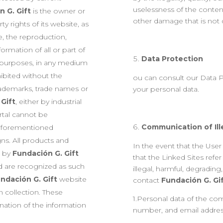
uselessness of the content
 G. Gift
is the owner or
other damage that is not d
rty rights of its website, as
e, the reproduction,
ormation of all or part of
Data Protection
l purposes, in any medium
ibited without the
ou can consult our Data P
rademarks, trade names or
your personal data.
 Gift
, either by industrial
ortal cannot be
Communication of Ille
e aforementioned
gns. All products and
In the event that the Use
d by
Fundación G. Gift
that the Linked Sites refe
d are recognized as such
illegal, harmful, degrading,
ndación G. Gift
website
contact
Fundación G. Gi
 collection. These
1.Personal data of the c
nation of the information
number, and email addres