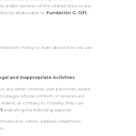
s and/or services of the Linked Sites or any
irectly attributable to
Fundación G. Gift
.
rotection Policy to learn about how we use
gal and Inappropriate Activities
r or any other Internet user becomes aware
r to pages whose content or services are
 violent, or contrary to morality, they can
ft
indicating the following aspects:
ommunicator: name, address, telephone
s;