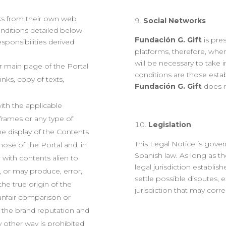
nks from their own web
Social Networks
nditions detailed below
Fundación G. Gift
is pre
sponsibilities derived
platforms, therefore, when
will be necessary to take 
or main page of the Portal
conditions are those estab
inks, copy of texts,
Fundación G. Gift
does n
with the applicable
h frames or any type of
Legislatio
n
he display of the Contents
This Legal Notice is gove
hose of the Portal and, in
Spanish law. As long as th
 with contents alien to
legal jurisdiction establi
s, or may produce, error,
settle possible disputes, 
he true origin of the
jurisdiction that may corr
f unfair comparison or
of the brand reputation and
ny other way is prohibited