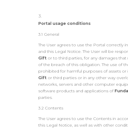
Portal usage conditions
3.1 General
The User agrees to use the Portal correctly 
and this Legal Notice. The User will be respo
Gift
or to third parties, for any damages that
of the breach of this obligation. The use of th
prohibited for harmful purposes of assets or 
Gift
or third parties or in any other way over
networks, servers and other computer equip
software products and applications of
Funda
parties.
3.2 Contents
The User agrees to use the Contents in acco
this Legal Notice, as well as with other condi