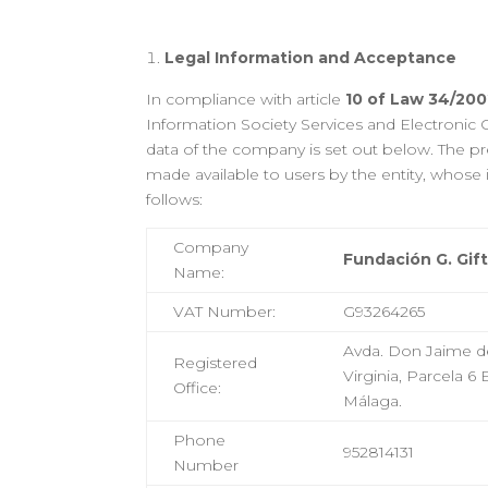
Legal Information and Acceptance
In compliance with article
10 of Law 34/2002
Information Society Services and Electronic
data of the company is set out below. The pre
made available to users by the entity, whose i
follows:
Company
Fundación G. Gif
Name
:
VAT Number
:
G93264265
Avda. Don Jaime de
Registered
Virginia, Parcela 6
Office
:
Málaga.
Phone
952814131
Number