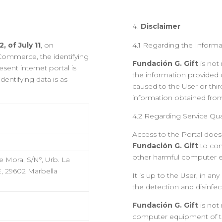
Disclaimer
, of July 11
, on
4.1 Regarding the Informa
 Commerce, the identifying
Fundación G. Gift
is not
sent internet portal is
the information provided 
dentifying data is as
caused to the User or thir
information obtained from
4.2 Regarding Service Qua
t
Access to the Portal does
Fundación G. Gift
to con
other harmful computer 
 Mora, S/Nº, Urb. La
 E, 29602 Marbella
It is up to the User, in an
the detection and disinfe
Fundación G. Gift
is not
computer equipment of the