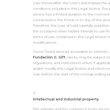
User (hereinafter, the ‘User’) and implies the 
conditions included in this Legal Notice. The 
service has a limited duration to the moment
connected to the Portal or to any of the serv
Therefore, the User should carefully read thi
the occasions when he/she intends to use the P
terms of use contained in this Legal Notice
modifications.
Some Portal services accessible to Internet u
Fundación G. Gift
clients, may be subject to
regulations, and instructions which, if applic
and/or modify this Legal Notice and which m
User before the start of the corresponding se
Intellectual and industrial property
This website and the contents it hosts are pr