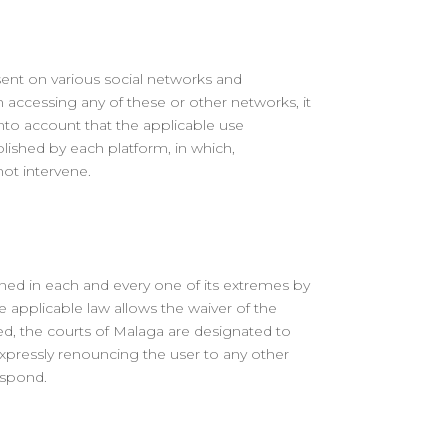
sent on various social networks and
 accessing any of these or other networks, it
into account that the applicable use
lished by each platform, in which,
ot intervene.
rned in each and every one of its extremes by
e applicable law allows the waiver of the
shed, the courts of Malaga are designated to
expressly renouncing the user to any other
espond.