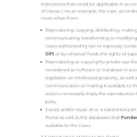
instructions that could be applicable in acco
of clause 1. As an example, the User, accordin
must refrain from:
Reproducing, copying, distributing, making 
communicating, transforming or modifying
cases authorized by law or expressly cons
Gift
or by whoever holds the rights of exploi
Reproducing or copying for private use th
considered as Software or Database in acc
legislation on intellectual property, as well a
communication or making it available to th
actions necessarily imply the reproduction 
party.
Extract and/or reuse all or a substantial par
Portal as well as the databases that
Fundac
available to the Users.