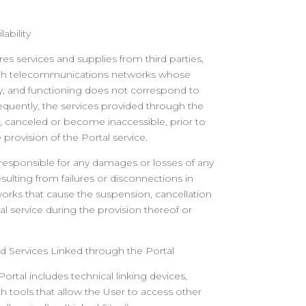
ability
res services and supplies from third parties,
ugh telecommunications networks whose
nuity, and functioning does not correspond to
equently, the services provided through the
 canceled or become inaccessible, prior to
 provision of the Portal service.
 responsible for any damages or losses of any
sulting from failures or disconnections in
rks that cause the suspension, cancellation
al service during the provision thereof or
d Services
Linked through the Portal
ortal includes technical linking devices,
h tools that allow the User to access other