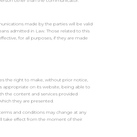
a person other than the communicator.
unications made by the parties will be valid
ans admitted in Law. Those related to this
ffective, for all purposes, if they are made
s the right to make, without prior notice,
s appropriate on its website, being able to
th the content and services provided
 which they are presented.
 terms and conditions may change at any
ll take effect from the moment of their