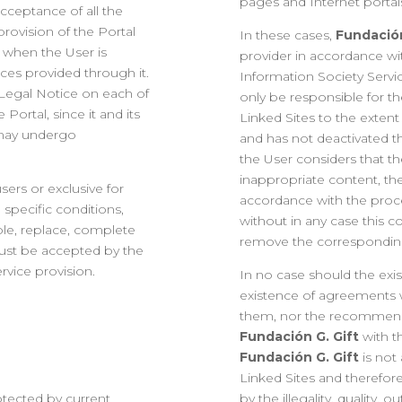
pages and Internet portals 
acceptance of all the
provision of the Portal
In these cases,
Fundación
 when the User is
provider in accordance wit
ices provided through it.
Information Society Servi
s Legal Notice on each of
only be responsible for t
ortal, since it and its
Linked Sites to the extent 
 may undergo
and has not deactivated th
the User considers that the
inappropriate content, th
sers or exclusive for
accordance with the proce
 specific conditions,
without in any case this 
able, replace, complete
remove the corresponding
ust be accepted by the
rvice provision.
In no case should the exi
existence of agreements w
them, nor the recommenda
Fundación G. Gift
with t
Fundación G. Gift
is not
Linked Sites and therefor
otected by current
by the illegality, quality, 