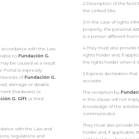
2.Description of the facts t
the Linked Site;
3.In the case of rights inf
property, the personal dat
is a person different fro
4.They must also provide t
in accordance with the Law
rights holder and, if appli
nsible to
Fundación G.
the rights holder when it
 may be caused as a result
e Portal is expressly
5.Express declaration that
interests of
Fundación G.
accurate.
load, damage or disable
ment (hardware) or
The reception by
Fundaci
ción G. Gift
or third
in this clause will not imp
knowledge of the activitie
communicator.
They must also provide the
rdance with the Law and
holder and, if applicable, 
tions, regulations and