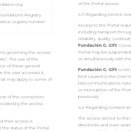
of the Portal service.
ndation.org
4.3 Regarding Service Avail
Foundations Registry
Justice, registry number
Access to the Portal requi
including transport thro
reliability, quality, conti
Fundación G. Gift
. Cons
Portal may be suspended,
ions governing the access
or simultaneously with the
ite”. The use of the
nce of these general
Fundación G. Gift
is not
e the user accesses it,
kind caused to the User re
 that may apply to some of
telecommunications netwo
or interruption of the Port
previously.
cost of the connection
ovided by the access
4.4 Regarding Content an
The access service to the P
nd their access is
directories and even searc
r the status of the Portal