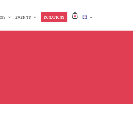
ESS
EVENTS
DONATIONS