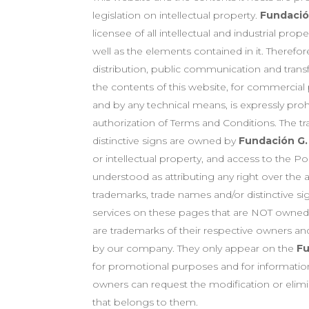
legislation on intellectual property.
Fundación
licensee of all intellectual and industrial prope
well as the elements contained in it. Therefor
distribution, public communication and transf
the contents of this website, for commercia
and by any technical means, is expressly proh
authorization of Terms and Conditions. The t
distinctive signs are owned by
Fundación G.
or intellectual property, and access to the P
understood as attributing any right over th
trademarks, trade names and/or distinctive si
services on these pages that are NOT owne
are trademarks of their respective owners an
by our company. They only appear on the
Fu
for promotional purposes and for information
owners can request the modification or elimi
that belongs to them.