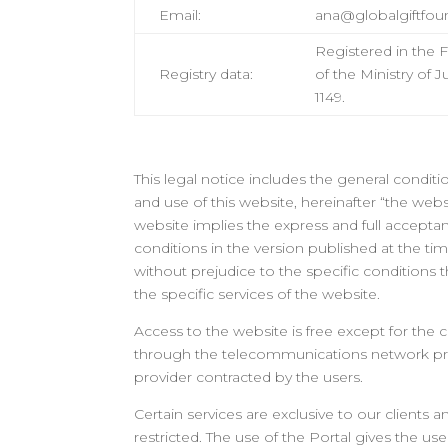
Email:
ana@globalgiftfou
Registered in the 
Registry data
:
of the Ministry of 
1149.
This legal notice includes the general condit
and use of this website, hereinafter “the webs
website implies the express and full accepta
conditions in the version published at the tim
without prejudice to the specific conditions
the specific services of the website.
Access to the website is free except for the 
through the telecommunications network pr
provider contracted by the users.
Certain services are exclusive to our clients a
restricted. The use of the Portal gives the use