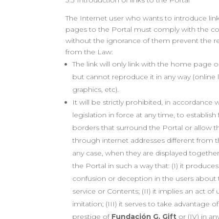
3.3 Introduction of links to the Portal
The Internet user who wants to introduce li
pages to the Portal must comply with the co
without the ignorance of them prevent the re
from the Law:
The link will only link with the home page 
but cannot reproduce it in any way (online l
graphics, etc).
It will be strictly prohibited, in accordance 
legislation in force at any time, to establis
borders that surround the Portal or allow t
through internet addresses different from t
any case, when they are displayed together
the Portal in such a way that: (I) it produce
confusion or deception in the users about t
service or Contents; (II) it implies an act o
imitation; (III) it serves to take advantage 
prestige of
Fundación G. Gift
or (IV) in a