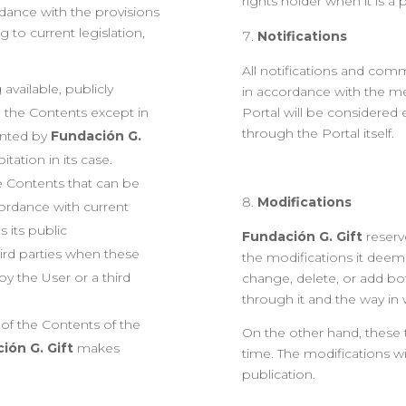
rights holder when it is 
rdance with the provisions
g to current legislation,
Notifications
All notifications and comm
available, publicly
in accordance with the me
 the Contents except in
Portal will be considered e
through the Portal itself.
ented by
Fundación G.
tation in its case.
e Contents that can be
Modifications
ordance with current
s its public
Fundación G. Gift
reserve
ird parties when these
the modifications it deem
by the User or a third
change, delete, or add bo
through it and the way in
t of the Contents of the
On the other hand, these
ión G. Gift
makes
time. The modifications wi
publication.