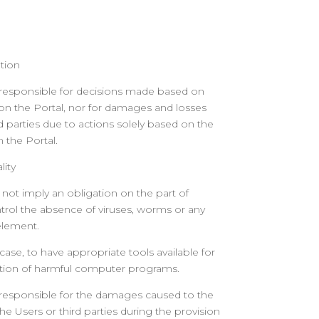
tion
 responsible for decisions made based on
on the Portal, nor for damages and losses
d parties due to actions solely based on the
 the Portal.
lity
 not imply an obligation on the part of
trol the absence of viruses, worms or any
element.
y case, to have appropriate tools available for
ction of harmful computer programs.
 responsible for the damages caused to the
 Users or third parties during the provision