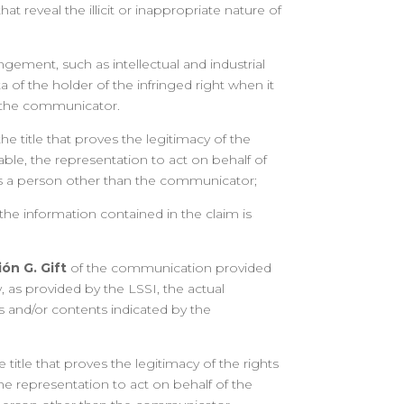
hat reveal the illicit or inappropriate nature of
ringement, such as intellectual and industrial
a of the holder of the infringed right when it
m the communicator.
he title that proves the legitimacy of the
cable, the representation to act on behalf of
 is a person other than the communicator;
 the information contained in the claim is
ón G. Gift
of the communication provided
ly, as provided by the LSSI, the actual
s and/or contents indicated by the
 title that proves the legitimacy of the rights
the representation to act on behalf of the