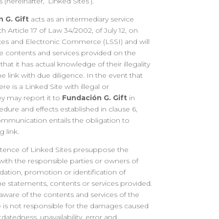
(hereinafter, ‘Linked Sites’).
 G. Gift
acts as an intermediary service
h Article 17 of Law 34/2002, of July 12, on
ces and Electronic Commerce (LSSI) and will
he contents and services provided on the
that it has actual knowledge of their illegality
e link with due diligence. In the event that
re is a Linked Site with illegal or
ey may report it to
Fundación G. Gift
in
dure and effects established in clause 6,
communication entails the obligation to
 link.
stence of Linked Sites presuppose the
ith the responsible parties or owners of
tion, promotion or identification of
he statements, contents or services provided.
 aware of the contents and services of the
e is not responsible for the damages caused
outdatedness, unavailability, error and