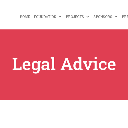
HOME
FOUNDATION
PROJECTS
SPONSORS
PR
Legal Advice