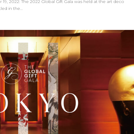
9, 2022: The 2022 Global Gift Gala was held at the art deco
d in the...