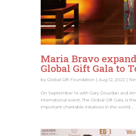
Maria Bravo expand
Global Gift Gala to 
by
Global Gift Foundation
|
Aug 12, 2022
|
Ne
On September 14 with Gary Dourdan and Amau
international event, The Global Gift Gala, is
important charitable initiatives in the world....