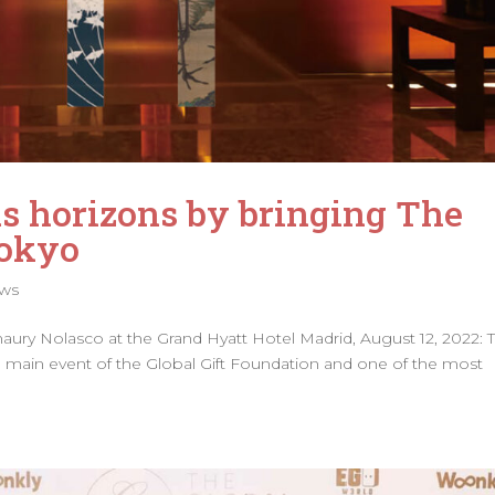
s horizons by bringing The
Tokyo
ws
ry Nolasco at the Grand Hyatt Hotel Madrid, August 12, 2022: T
 the main event of the Global Gift Foundation and one of the most