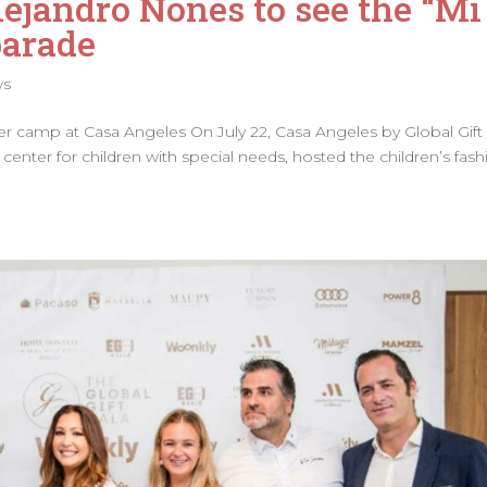
ejandro Nones to see the “Mi
parade
ws
r camp at Casa Angeles On July 22, Casa Angeles by Global Gift
center for children with special needs, hosted the children’s fash