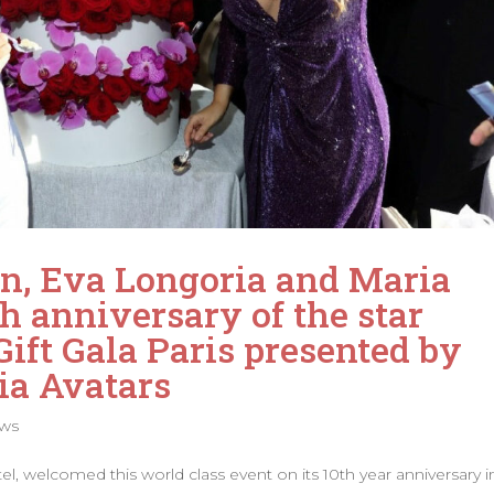
ion, Eva Longoria and Maria
h anniversary of the star
ift Gala Paris presented by
ia Avatars
ws
 welcomed this world class event on its 10th year anniversary i