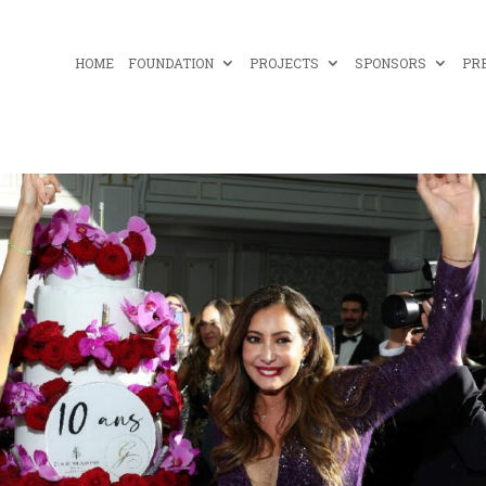
HOME
FOUNDATION
PROJECTS
SPONSORS
PR