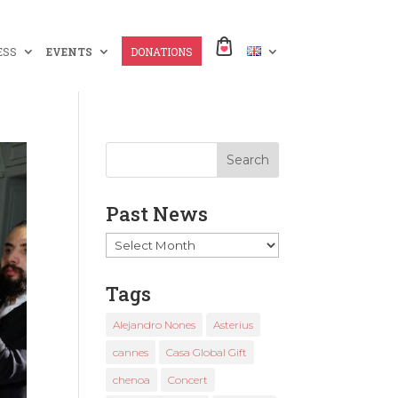
ESS
EVENTS
DONATIONS
Past News
Past
News
Tags
Alejandro Nones
Asterius
cannes
Casa Global Gift
chenoa
Concert