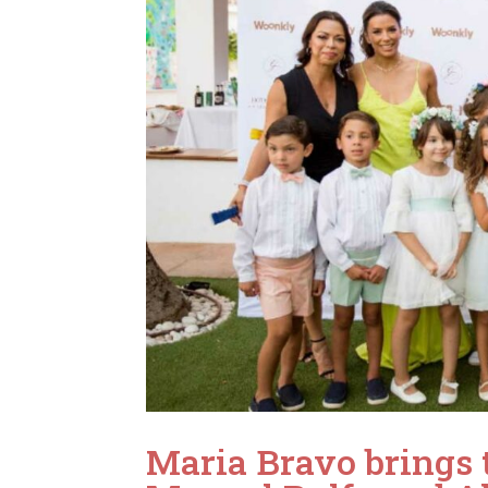
Maria Bravo brings 