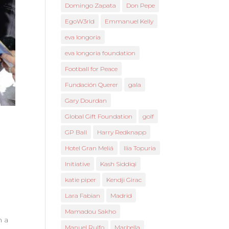
Domingo Zapata
Don Pepe
EgoW3rld
Emmanuel Kelly
eva longoria
eva longoria foundation
Football for Peace
Fundación Querer
gala
Gary Dourdan
Global Gift Foundation
golf
GP Ball
Harry Redknapp
Hotel Gran Meliá
Ilia Topuria
Initiative
Kash Siddiqi
katie piper
Kendji Girac
Lara Fabian
Madrid
Mamadou Sakho
n a
Manuel Rulfo
Marbella