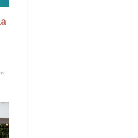
la
as