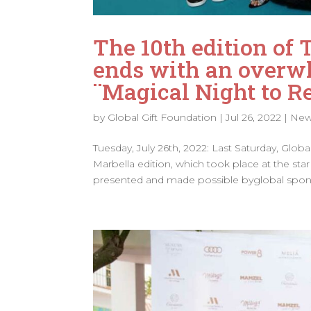
The 10th edition of 
ends with an overwh
¨Magical Night to 
by
Global Gift Foundation
|
Jul 26, 2022
|
Ne
Tuesday, July 26th, 2022: Last Saturday, Glob
Marbella edition, which took place at the s
presented and made possible byglobal spons