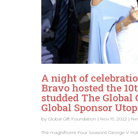
A night of celebrat
Bravo hosted the 10t
studded The Global G
Global Sponsor Utop
by
Global Gift Foundation
|
Nov 19, 2022
|
Ne
The magnificent Four Seasons George V Hotel,