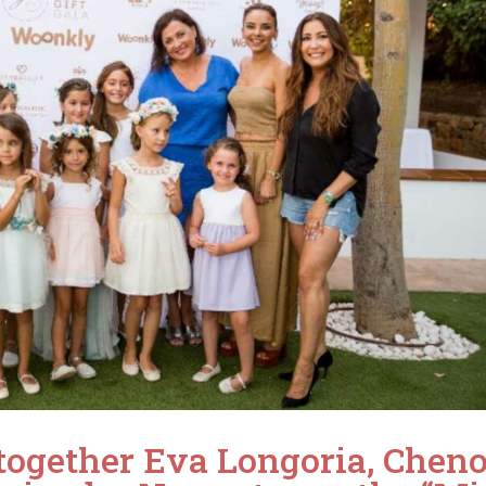
together Eva Longoria, Cheno