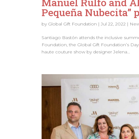
Manuel Rulfo and Al
Pequeña Nubecita” 
by
Global Gift Foundation
|
Jul 22, 2022
|
Ne
Santiago Bastón attends the inclusive summe
Foundation, the Global Gift Foundation’s Day 
haute couture show by designer Jelena...