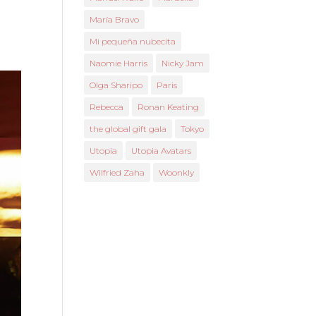
María Bravo
Mi pequeña nubecita
Naomie Harris
Nicky Jam
Olga Sharipo
Paris
Rebecca
Ronan Keating
the global gift gala
Tokyo
Utopia
Utopia Avatars
Wilfried Zaha
Woonkly