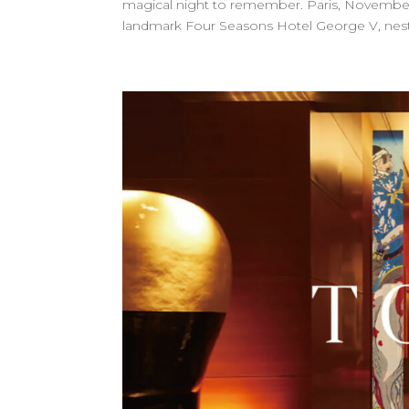
magical night to remember. Paris, November 1
landmark Four Seasons Hotel George V, nestle