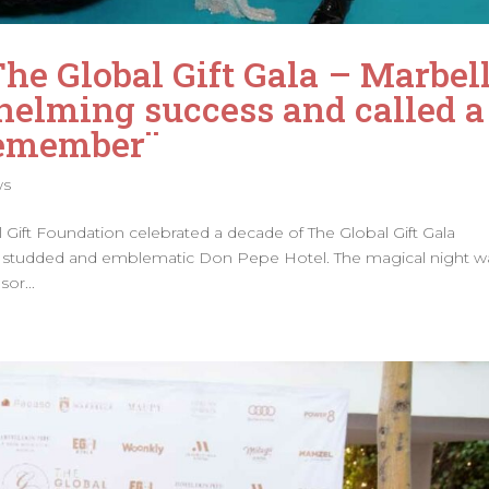
The Global Gift Gala – Marbel
elming success and called a
Remember¨
ws
al Gift Foundation celebrated a decade of The Global Gift Gala
tar studded and emblematic Don Pepe Hotel. The magical night w
or...