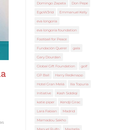
Domingo Zapata
Don Pepe
EgoW3rld
Emmanuel Kelly
eva longoria
eva longoria foundation
Football for Peace
Fundación Querer
gala
Gary Dourdan
Global Gift Foundation
golf
la
GP Ball
Harry Redknapp
Hotel Gran Meliá
Ilia Topuria
Initiative
Kash Siddiqi
katie piper
Kendji Girac
Lara Fabian
Madrid
Mamadou Sakho
as
Manuel Rulfo
Marbella