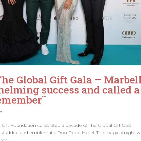
The Global Gift Gala – Marbel
elming success and called a
Remember¨
ws
al Gift Foundation celebrated a decade of The Global Gift Gala
tar studded and emblematic Don Pepe Hotel. The magical night w
or...