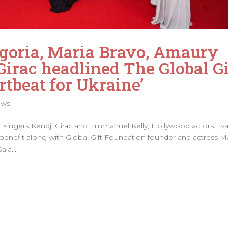
goria, Maria Bravo, Amaury
Girac headlined The Global Gi
rtbeat for Ukraine’
ews
m, singers Kendji Girac and Emmanuel Kelly, Hollywood actors Ev
nefit along with Global Gift Foundation founder and actress M
la...