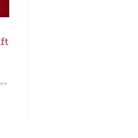
ft
a
aria