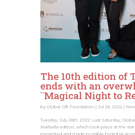
The 10th edition of 
ends with an overwh
¨Magical Night to 
by
Global Gift Foundation
|
Jul 26, 2022
|
Ne
Tuesday, July 26th, 2022: Last Saturday, Glob
Marbella edition, which took place at the s
presented and made possible byglobal spons