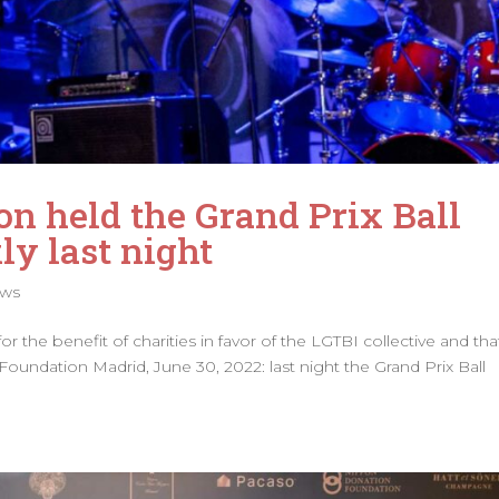
on held the Grand Prix Ball
y last night
ws
 the benefit of charities in favor of the LGTBI collective and tha
 Foundation Madrid, June 30, 2022: last night the Grand Prix Ball