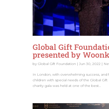
Global Gift Foundati
presented by Woonkl
by
Global Gift Foundation
|
Jun 30, 2022
|
Ne
In London, with overwhelming success, and for
children with special needs of the Global Gift
charity gala was held at one of the best...