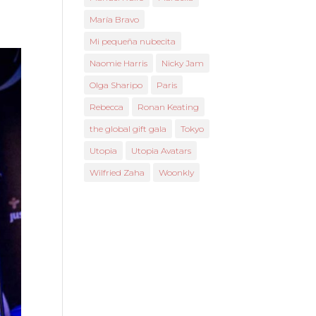
María Bravo
Mi pequeña nubecita
Naomie Harris
Nicky Jam
Olga Sharipo
Paris
Rebecca
Ronan Keating
the global gift gala
Tokyo
Utopia
Utopia Avatars
Wilfried Zaha
Woonkly