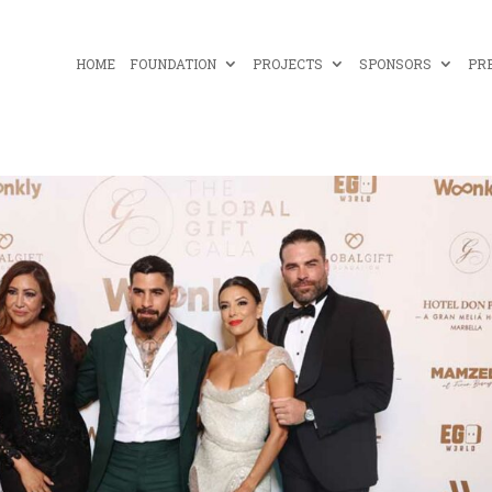
HOME
FOUNDATION
PROJECTS
SPONSORS
PR