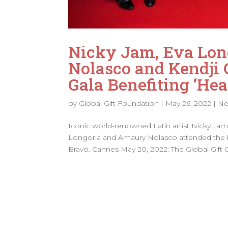
Nicky Jam, Eva Lon
Nolasco and Kendji 
Gala Benefiting ‘Hea
by
Global Gift Foundation
|
May 26, 2022
|
N
Iconic world-renowned Latin artist Nicky Ja
Longoria and Amaury Nolasco attended the be
Bravo. Cannes May 20, 2022: The Global Gift Ga