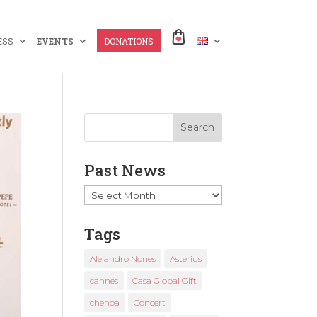
ESS
EVENTS
DONATIONS
Past News
Past
News
Tags
Alejandro Nones
Asterius
cannes
Casa Global Gift
chenoa
Concert