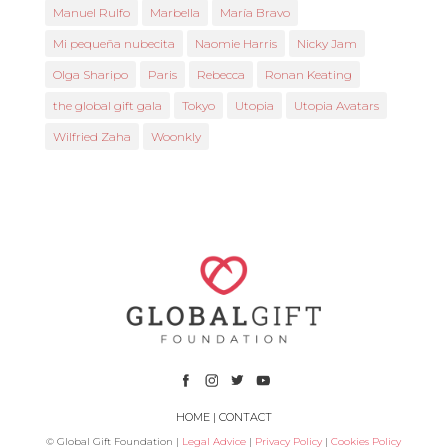
Manuel Rulfo
Marbella
María Bravo
Mi pequeña nubecita
Naomie Harris
Nicky Jam
Olga Sharipo
Paris
Rebecca
Ronan Keating
the global gift gala
Tokyo
Utopia
Utopia Avatars
Wilfried Zaha
Woonkly
HOME
|
CONTACT
© Global Gift Foundation |
Legal Advice
|
Privacy Policy
|
Cookies Policy