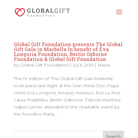
Global Gift Foundation presents The Global
Gift Gala in Marbella In benefit of Eva
Longoria Foundation, Bertin Osborne
Foundation & Global Gift Foundation
by
Global Gift Foundation
|
Jul 6, 2015
|
News
The IV edition of ‘The Global Gift Gala Marbella’
took place last night at the Gran Meliá Don Pepe
Hotel Eva Longoria, Amaury Nolasco, Eva La Rue,
Laura Pradelska, Bertín Osborne, Fabiola Martínez,
Isabel Gemio attended to the charitable event by
the founders María...