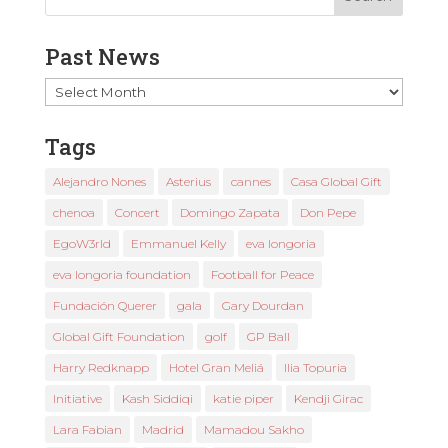
Past News
Past
News
Tags
Alejandro Nones
Asterius
cannes
Casa Global Gift
chenoa
Concert
Domingo Zapata
Don Pepe
EgoW3rld
Emmanuel Kelly
eva longoria
eva longoria foundation
Football for Peace
Fundación Querer
gala
Gary Dourdan
Global Gift Foundation
golf
GP Ball
Harry Redknapp
Hotel Gran Meliá
Ilia Topuria
Initiative
Kash Siddiqi
katie piper
Kendji Girac
Lara Fabian
Madrid
Mamadou Sakho