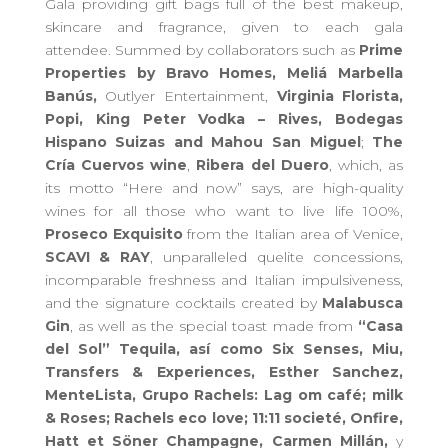
G
ala
provid
ing
gift bags full of the best makeup,
skincare
and
fragrance
, given to each gala
attendee.
Summed by
collaborators such as
Prime
Properties by Bravo Homes,
Meliá Marbella
Banús,
Outlyer Entertainment,
Virginia Florista,
Popi, King Peter Vodka – Rives, Bodegas
Hispano Suizas and Mahou San Miguel
;
The
Cría Cuervos wine
,
Ribera del Duero
, which, as
its motto “Here and now” says,
are
high-quality
wines for all those who want to live life 100%,
Proseco
E
xquisit
o
from the Italian area of ​​Venice,
SCAVI & RAY
, unparalleled quelite concessions,
incomparable freshness and Italian impulsiveness,
and the signature cocktails created by
Malabusca
Gin
, as well as the special toast
made from
“Casa
del Sol” Tequila, así como
Six Senses, Miu,
Transfers & Experiences, Esther Sanchez,
MenteLista, Grupo Rachels: Lag om café; milk
& Roses; Rachels eco love; 11:11 societé, Onfire,
Hatt et Söner Champagne, Carmen Millán,
y