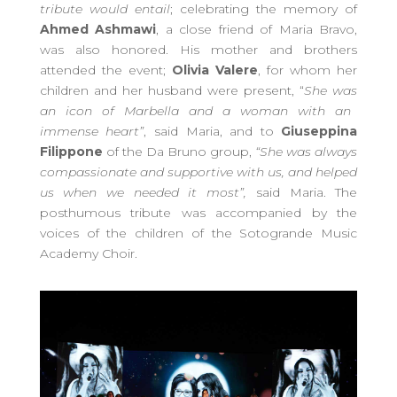
tribute would entail
;
celebrating the
memory of
Ahmed Ashmawi
, a close friend of Maria Bravo,
was also honored. His mother and brothers
attended the event;
Olivia Valere
, for whom her
children and her husband were present,
“
S
he
was
an icon of Marbella and a woman with an
immense heart
”
, said Maria, and to
Giuseppina
Filippone
of the Da Bruno group,
“S
he was always
compassionate and supportive with us, and helped
us when we needed it most
”
,
said Maria. The
posthumous tribute was accompanied by the
voices of the children of the Sotogrande Music
Academy Choir.