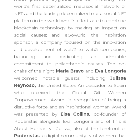
world’s first decentralized metasocial network of
NFTs and the leading decentralized meta social NFT
platform in the world who´s efforts are to combine
blockchain technology by making an impact on
social causes; and
eGow3rld, the Inspiration
sponsor, a company focused on the innovation
and development of web2 to web3 companies,
balancing and dedicating an admirable
commitment to philanthropic causes. The co-
chairs of the night
Maria Bravo
and
Eva Longoria
welcomed notable guests, including
Julissa
Reynoso,
the United States Ambassador to Spain
who received the Global Gift Women
Empowerment Award, in recognition of being a
disruptive force and an inspirational woman. Award
was presented by
Elsa Collins,
co-founder of
Poderistas alongside Eva Longoria and of This is
About Humanity. Julissa, also at the forefront of
Poderistas
, a digital community ty of women
that