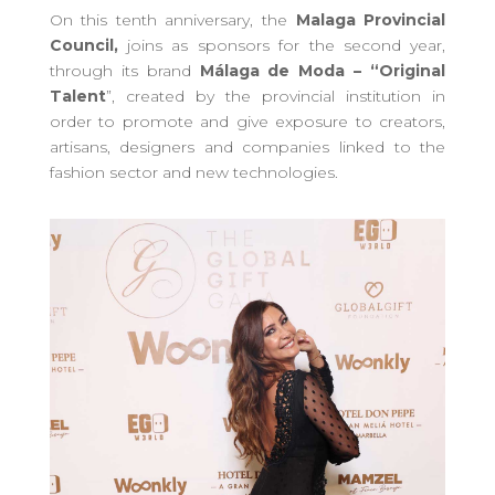
On this tenth anniversary, the
Malaga Provincial
Council
,
joins as sponsors for the second year,
through its brand
Málaga de Moda – “Original
Talent
”, created by the provincial institution in
order to promote and
give exposure to
creators,
artisans, designers and companies linked to the
fashion sector and new technologies.