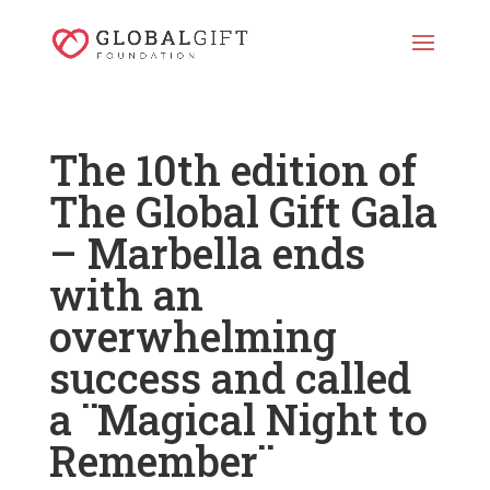
The 10th edition of
The Global Gift Gala
– Marbella ends
with an
overwhelming
success and called
a ¨Magical Night to
Remember¨