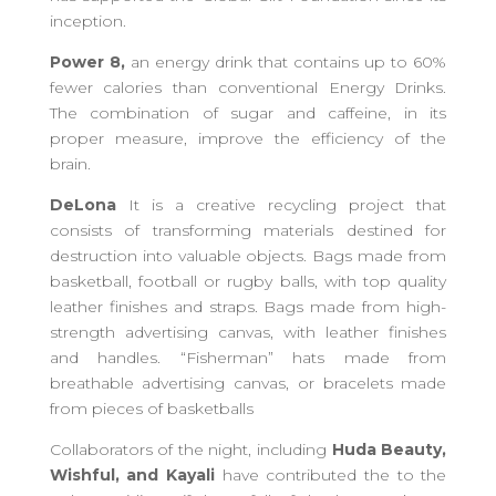
inception.
Power 8,
an energy drink that contains up to 60%
fewer calories than conventional Energy Drinks.
The combination of sugar and caffeine, in its
proper measure, improve the efficiency of the
brain.
DeLona
It is a creative recycling project that
consists of transforming materials destined for
destruction into valuable objects. Bags made from
basketball, football or rugby balls, with top quality
leather finishes and straps. Bags made from high-
strength advertising canvas, with leather finishes
and handles. “Fisherman” hats made from
breathable advertising canvas, or bracelets made
from pieces of basketballs
Collaborators of the night,
including
Huda Beauty,
Wishful, and Kayali
have contributed the to the