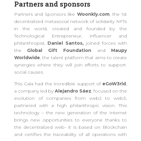
Partners and sponsors
Partners and Sponsors like
Woonkly.com
, the 1st
decentralized metasocial network of solidarity NFTs
in the world, created and founded by the
Technological Entrepreneur, influencer and
philanthropist,
Daniel Santos,
join
ed
forces with
the
Global Gift Foundation
and
Maupy
Worldwide
, the talent platform
that aims to
create
synergies where
they will join efforts to support
social causes
.
This Gala had the incredible support of
eGoW3rld
,
a
company led by
Alejandro Sáez
, focused on the
evolution of companies from web2 to web3
,
partnered with
a high philanthropic
vision
. This
technology
–
the new generation of the Internet
brings new opportunities to everyone thanks to
the decentralized web-
it
is based on Blockchain
and certifies the traceability of all operations with