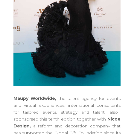
Maupy Worldwide,
the talent agency for events
and virtual experiences, international consultants
for tailored events
, strategy and talent,
also
sponsors
ed
this tenth edition together with
Nicoe
Design,
a reform and decoration company that
has supported the Global Gift Foundation since its