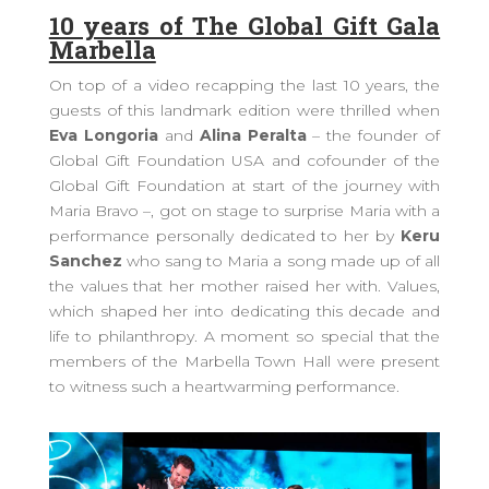
10 years of The Global Gift Gala
Marbella
On top of a video recapping the last 10 years, the
guests of this landmark edition were thrilled when
Eva Longoria
and
Alina Peralta
– the founder of
Global Gift Foundation USA and cofounder of the
Global Gift Foundation at start of the journey with
Maria Bravo –, got on stage to surprise Maria with a
performance personally dedicated to her by
Keru
Sanchez
who sang to Maria a song made up of all
the values that her mother raised her with. Values,
which shaped her into dedicating this decade and
life to philanthropy. A moment so special that the
members of the Marbella Town Hall were present
to witness such a heartwarming performance.