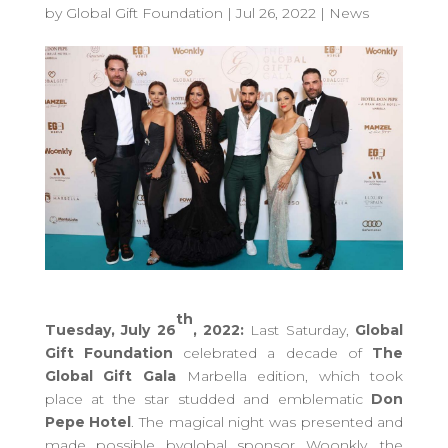
by
Global Gift Foundation
|
Jul 26, 2022
|
News
th
Tuesday, July 26
, 2022:
Last Saturday,
Global
Gift Foundation
celebrated a decade of
The
Global Gift Gala
Marbella edition, which took
place at the star studded and emblematic
Don
Pepe Hotel
.
The magical night was presented and
made possible byglobal sponsor Woonkly, the