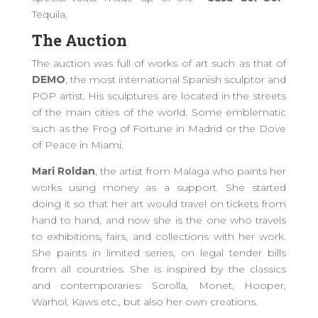
Tequila.
The Auction
The auction was full of works of art such as that of
DEMO
, the most international Spanish sculptor and
POP artist. His sculptures are located in the streets
of the main cities of the world. Some emblematic
such as the Frog of Fortune in Madrid or the Dove
of Peace in Miami.
Mari Roldan
, the artist from Malaga who paints her
works using money as a support. She started
doing it so that her art would travel on tickets from
hand to hand, and now she is the one who travels
to exhibitions, fairs, and collections with her work.
She paints in limited series, on legal tender bills
from all countries. She is inspired by the classics
and contemporaries: Sorolla, Monet, Hooper,
Warhol, Kaws etc., but also her own creations.