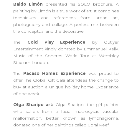
Baldo Limón
presented his SOLO brochure. A
painting by Limón is a true work of art. It combines
techniques and references from urban art,
photography and collage. A perfect mix between
the conceptual and the decorative
The
Cold Play Experience
by Outlyer
Entertainment kindly donated by Emmanuel Kelly.
Music of the Spheres World Tour at Wembley
Stadium London.
The
Pacaso Homes Experience
was proud to
offer The Global Gift Gala attendees the change to
buy at auction a unique holiday home Experience
of one week.
Olga Sharipo art:
Olga Sharipo, the girl painter
who suffers from a facial macrocystic vascular
malformation, better known as lymphagioma,
donated one of her paintings called Coral Reef.