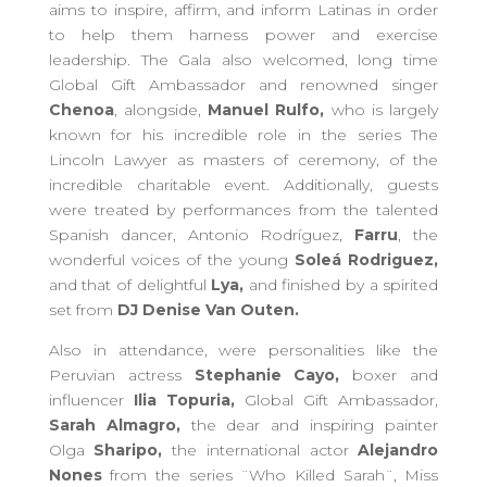
aims to inspire, affirm, and inform Latinas in order
to help them harness power and exercise
leadership. The Gala also welcomed, long time
Global Gift Ambassador and renowned singer
Chenoa
, alongside,
Manuel Rulfo,
who is largely
known for his incredible role in the series The
Lincoln Lawyer as masters of ceremony, of the
incredible charitable event. Additionally, guests
were treated by performances from the talented
Spanish dancer, Antonio Rodríguez,
Farru
, the
wonderful voices of the young
Soleá Rodriguez,
and that of delightful
Lya,
and finished by a spirited
set from
DJ Denise Van Outen.
Also in attendance, were personalities like the
Peruvian actress
Stephanie Cayo,
boxer and
influencer
Ilia Topuria,
Global Gift Ambassador,
Sarah Almagro,
the dear and inspiring painter
Olga
Sharipo,
the international actor
Alejandro
Nones
from the series ¨Who Killed Sarah¨, Miss