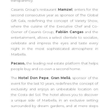
transparency
.
Casanis Group’s
restaurant
Mamzel
, enters for the
second consecutive year as sponsor of
T
he Global
Gift Gala, redefining the concept of Variety Show,
where the cuisine of the Executive Chef and Co-
Owner of Casanis Group,
Fabián Cangas
and the
entertainment, allows a select clientele to socialize,
celebrate and
impress
the eyes and taste every
night in the most sophisticated atmosphere in
Marbella.
Pacaso,
the leading real estate platform that helps
people buy and co-own a second home.
The
Hotel Don Pepe
,
Gran Meliá
, sponsor of the
event for the last 10 years, redefines the concept of
exclusivity and enjoys an unbeatable location on
the Costa del Sol. The hotel allows you to discover
a unique
side
of Marbella, in a
n exclusive
setting
surrounded
by
dream gardens, a
nd at mere steps