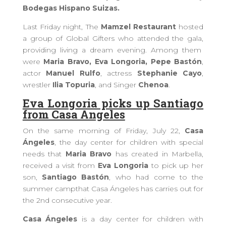
Bodegas Hispano Suizas.
Last Friday night,
The
Mamzel Restaurant
hosted
a
group of Global Gifters who attended the gala,
providing
living a dream evening. Among them
were
Maria Bravo, Eva Longoria, Pepe Bastón
,
actor
Manuel Rulfo
, actress
Stephanie Cayo
,
wrestler
Ilia Topuria
, and Singer
Chenoa
.
Eva Longoria picks up Santiago
from Casa Angeles
On the
same
morning of Friday, July 22,
Casa
Ángeles
, the day center for children with special
needs that
Maria Bravo
has created in Marbella,
received a visit from
Eva Longoria
to pick up her
son,
Santiago Bastón
, who had come to the
summer camp
that Casa Ángeles
has
carries out for
the 2nd consecutive year.
Casa Ángeles
is a day center for children with