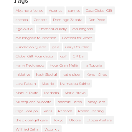
Tags
Alejandro Nones
Asterius
cannes
Casa Global Gift
chenoa
Concert
Domingo Zapata
Don Pepe
EgoW3rld
Emmanuel Kelly
eva longoria
eva longoria foundation
Football for Peace
Fundación Querer
gala
Gary Dourdan
Global Gift Foundation
golf
GP Ball
Harry Redknapp
Hotel Gran Meliá
Ilia Topuria
Initiative
Kash Siddiqi
katie piper
Kendji Girac
Lara Fabian
Madrid
Mamadou Sakho
Manuel Rulfo
Marbella
María Bravo
Mi pequeña nubecita
Naomie Harris
Nicky Jam
Olga Sharipo
Paris
Rebecca
Ronan Keating
the global gift gala
Tokyo
Utopia
Utopia Avatars
Wilfried Zaha
Woonkly