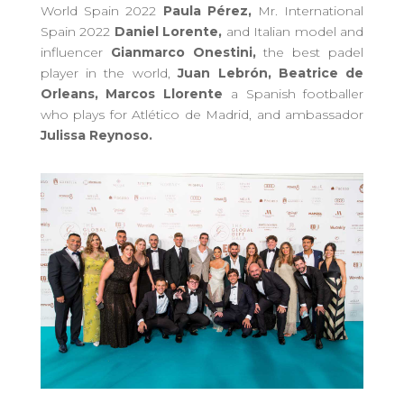
World Spain 2022
Paula Pérez,
Mr. International
Spain 2022
Daniel Lorente,
and Italian model and
influencer
Gianmarco Onestini,
the best padel
player in the world,
Juan Lebrón, Beatrice de
Orleans,
Marcos Llorente
a Spanish footballer
who plays for Atlético de Madrid,
and ambassador
Julissa Reynoso.