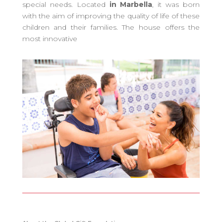
special needs. Located
in Marbella
, it was born
with the aim of improving the quality of life of these
children and their families. The house offers the
most innovative