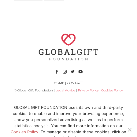
HOME
|
CONTACT
© Global Gift Foundation |
Legal Advice
|
Privacy Policy
|
Cookies Policy
Subsidized by
GLOBAL GIFT FOUNDATION uses its own and third-party
cookies to enable and improve your browsing experience,
show you personalized advertising as well as to perform
statistical analysis. You can find more information on our
Cookies Policy.
To manage or disable these cookies, click on