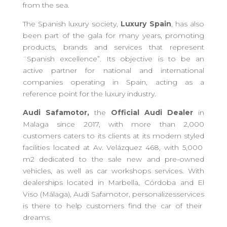
from the sea.
The Spanish
l
uxury
s
ociety,
Luxury Spain
, has also
been part of the gala for
many
years, promoting
products, brands and services that represent
¨
Spanish
excellence”. Its objective is to be an
active partner for national and international
companies operating in Spain, acting as a
reference
point
for the luxury industry.
Audi Safamotor
,
the
Official Audi Dealer
in
Malaga since 2017, with more than 2,000
customers
caters to its clients
at its modern
styled
facilities located at Av. Velázquez 468, with 5,000
m2 dedicated to the sale new and pre-owned
vehicles, as well as
car
workshops
services
. With
dealerships
located in Marbella, Córdoba and El
Viso (Málaga),
Audi Safamotor,
personalize
s
service
s
is
there to
help customers find the car of their
dreams.