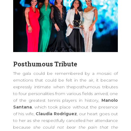
P
osthumous
T
ribute
The gala
could be remembered
by
a mosaic of
emotion
s
that could be felt in the air,
it
became
expressly
intimate when the
posthumous
tributes
to four personalities from various fields arrived; one
of the greatest tennis players in history,
Manolo
Santana
, which took place without the presence
of his wife,
Claudia Rodriguez
,
our heart goes out
to her as she respectfully cancelled her attendance
because
s
he could not bear the pain that the