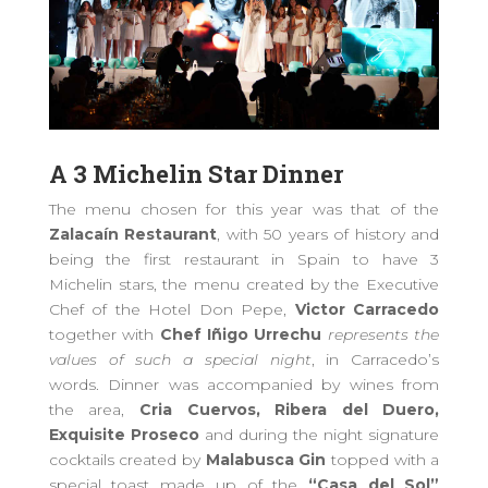
A 3 Michelin Star Dinner
The menu chosen for this year
was that of the
Zalacaín Restaurant
, with 50 years of history and
being the first restaurant in Spain to have 3
Michelin stars,
the
menu created by the Executive
Chef of the Hotel Don Pepe,
Victor Carracedo
together with
Chef Iñigo Urrechu
represents the
values ​​of such a special night
,
in
Carracedo’s
words. Dinner was accompanied by wines from
the area,
Cria Cuervos, Ribera del Duero,
Exquisite Proseco
and
during the night signature
cocktails created by
Malabusca Gin
topped with
a
special toast
made up of the
“Casa del Sol”