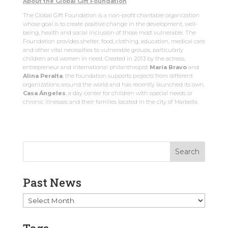
About the Global Gift Foundation
The Global Gift Foundation is a non-profit charitable organization
whose goal is to create positive change in the development, well-
being, health and social inclusion of those most vulnerable. The
Foundation provides shelter, food, clothing, education, medical care
and other vital necessities to vulnerable groups, particularly
children and women in need. Created in 2013 by the actress,
entrepreneur and international philanthropist
María Bravo
and
Alina Peralta
, the foundation supports projects from different
organizations around the world and has recently launched its own,
Casa Ángeles
, a day center for children with special needs or
chronic illnesses and their families located in the city of Marbella.
Past News
Past
News