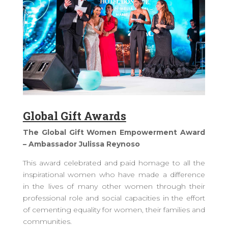
Global Gift Awards
The Global Gift Women Empowerment Award
– Ambassador Julissa Reynoso
This award celebrated and paid homage to all the
inspirational women who have made a difference
in the lives of many other women through their
professional role and social capacities in the effort
of cementing equality for women, their families and
communities.