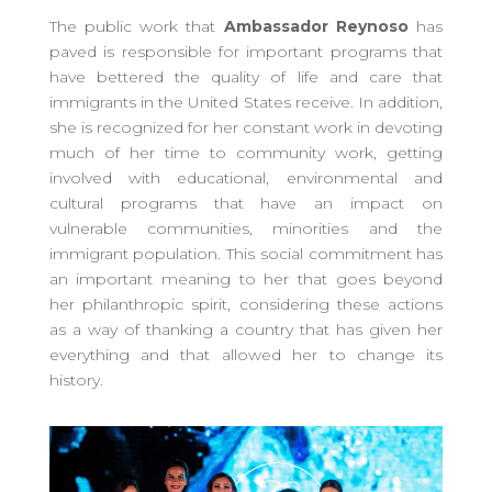
The public work that
Ambassador Reynoso
has
paved is responsible for important programs that
have bettered the quality of life and care that
immigrants in the United States receive. In addition,
she is recognized for her constant work in devoting
much of her time to community work, getting
involved with educational, environmental and
cultural programs that have an impact on
vulnerable communities, minorities and the
immigrant population. This social commitment has
an important meaning to her that goes beyond
her philanthropic spirit, considering these actions
as a way of thanking a country that has given her
everything and that allowed her to change its
history.