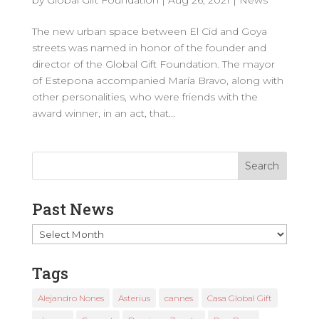
The new urban space between El Cid and Goya
streets was named in honor of the founder and
director of the Global Gift Foundation. The mayor
of Estepona accompanied María Bravo, along with
other personalities, who were friends with the
award winner, in an act, that...
Past News
Past
News
Tags
Alejandro Nones
Asterius
cannes
Casa Global Gift