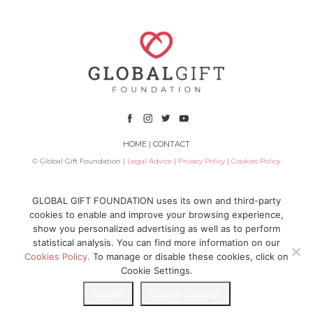
HOME
|
CONTACT
© Global Gift Foundation |
Legal Advice
|
Privacy Policy
|
Cookies Policy
Subsidized by
GLOBAL GIFT FOUNDATION uses its own and third-party
cookies to enable and improve your browsing experience,
show you personalized advertising as well as to perform
statistical analysis. You can find more information on our
Cookies Policy.
To manage or disable these cookies, click on
Cookie Settings.
Accept
Cookie Settings