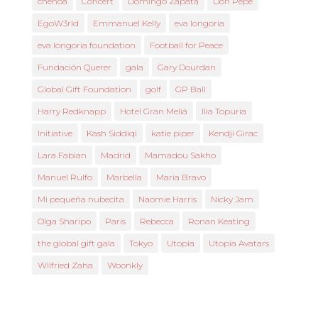
chenoa
Concert
Domingo Zapata
Don Pepe
EgoW3rld
Emmanuel Kelly
eva longoria
eva longoria foundation
Football for Peace
Fundación Querer
gala
Gary Dourdan
Global Gift Foundation
golf
GP Ball
Harry Redknapp
Hotel Gran Meliá
Ilia Topuria
Initiative
Kash Siddiqi
katie piper
Kendji Girac
Lara Fabian
Madrid
Mamadou Sakho
Manuel Rulfo
Marbella
María Bravo
Mi pequeña nubecita
Naomie Harris
Nicky Jam
Olga Sharipo
Paris
Rebecca
Ronan Keating
the global gift gala
Tokyo
Utopia
Utopia Avatars
Wilfried Zaha
Woonkly