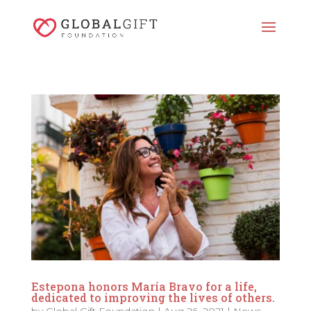
Estepona honors María Bravo for a life,
dedicated to improving the lives of others.
by
Global Gift Foundation
|
Aug 26, 2021
|
News