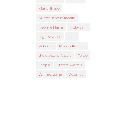
María Bravo
Mi pequeña nubecita
Naomie Harris
Nicky Jam
Olga Sharipo
Paris
Rebecca
Ronan Keating
the global gift gala
Tokyo
Utopia
Utopia Avatars
Wilfried Zaha
Woonkly