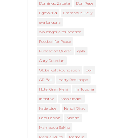
Domingo Zapata
Don Pepe
EgoW3rld
Emmanuel Kelly
eva longoria
eva longoria foundation
Football for Peace
Fundación Querer
gala
Gary Dourdan
Global Gift Foundation
golf
GP Ball
Harry Redknapp
Hotel Gran Meliá
Ilia Topuria
Initiative
Kash Siddiqi
katie piper
Kendji Girac
Lara Fabian
Madrid
Mamadou Sakho
Manuel Rulfo
Marbella