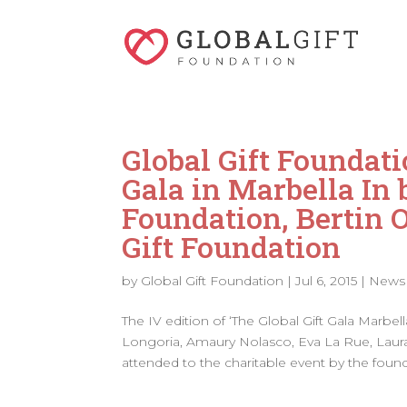
Global Gift Foundati
Gala in Marbella In 
Foundation, Bertin 
Gift Foundation
by
Global Gift Foundation
|
Jul 6, 2015
|
News
The IV edition of ‘The Global Gift Gala Marbe
Longoria, Amaury Nolasco, Eva La Rue, Laura
attended to the charitable event by the found