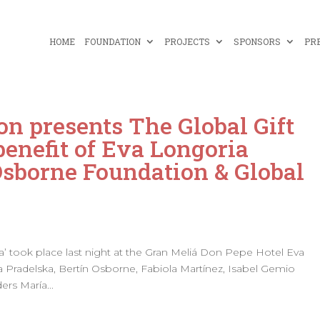
HOME
FOUNDATION
PROJECTS
SPONSORS
PR
on presents The Global Gift
benefit of Eva Longoria
Osborne Foundation & Global
lla’ took place last night at the Gran Meliá Don Pepe Hotel Eva
 Pradelska, Bertín Osborne, Fabiola Martínez, Isabel Gemio
ers María...