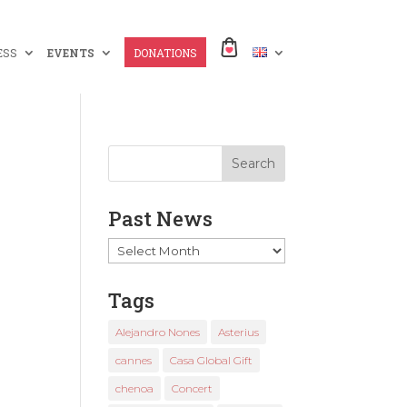
ESS
EVENTS
DONATIONS
Past News
Past
News
Tags
Alejandro Nones
Asterius
cannes
Casa Global Gift
chenoa
Concert