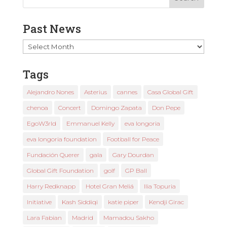
Past News
Past
News
Tags
Alejandro Nones
Asterius
cannes
Casa Global Gift
chenoa
Concert
Domingo Zapata
Don Pepe
EgoW3rld
Emmanuel Kelly
eva longoria
eva longoria foundation
Football for Peace
Fundación Querer
gala
Gary Dourdan
Global Gift Foundation
golf
GP Ball
Harry Redknapp
Hotel Gran Meliá
Ilia Topuria
Initiative
Kash Siddiqi
katie piper
Kendji Girac
Lara Fabian
Madrid
Mamadou Sakho