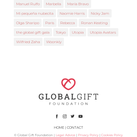
Manuel Rulfo
Marbella
María Bravo
Mi pequeña nubecita
Naomie Harris
Nicky Jam
Olga Sharipo
Paris
Rebecca
Ronan Keating
the global gift gala
Tokyo
Utopia
Utopia Avatars
Wilfried Zaha
Woonkly
HOME
|
CONTACT
© Global Gift Foundation |
Legal Advice
|
Privacy Policy
|
Cookies Policy