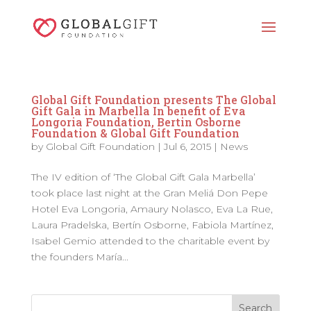
Global Gift Foundation presents The Global
Gift Gala in Marbella In benefit of Eva
Longoria Foundation, Bertin Osborne
Foundation & Global Gift Foundation
by
Global Gift Foundation
|
Jul 6, 2015
|
News
The IV edition of ‘The Global Gift Gala Marbella’
took place last night at the Gran Meliá Don Pepe
Hotel Eva Longoria, Amaury Nolasco, Eva La Rue,
Laura Pradelska, Bertín Osborne, Fabiola Martínez,
Isabel Gemio attended to the charitable event by
the founders María...