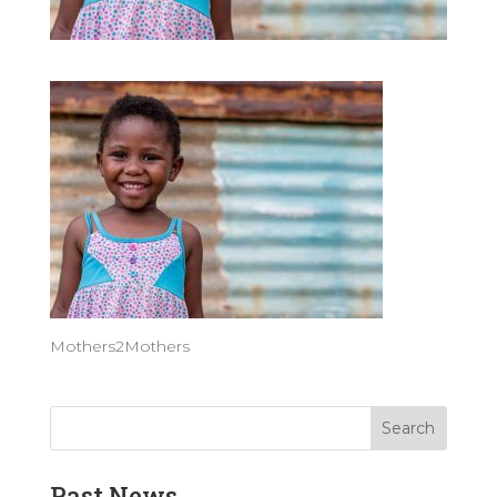
Mothers2Mothers
Past News