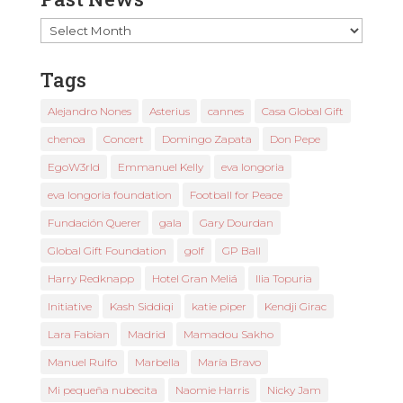
Past
News
Tags
Alejandro Nones
Asterius
cannes
Casa Global Gift
chenoa
Concert
Domingo Zapata
Don Pepe
EgoW3rld
Emmanuel Kelly
eva longoria
eva longoria foundation
Football for Peace
Fundación Querer
gala
Gary Dourdan
Global Gift Foundation
golf
GP Ball
Harry Redknapp
Hotel Gran Meliá
Ilia Topuria
Initiative
Kash Siddiqi
katie piper
Kendji Girac
Lara Fabian
Madrid
Mamadou Sakho
Manuel Rulfo
Marbella
María Bravo
Mi pequeña nubecita
Naomie Harris
Nicky Jam