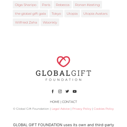
Olga Sharipo
Paris
Rebecca
Ronan Keating
the global gift gala
Tokyo
Utopia
Utopia Avatars
Wilfried Zaha
Woonkly
HOME
|
CONTACT
© Global Gift Foundation |
Legal Advice
|
Privacy Policy
|
Cookies Policy
Subsidized by
GLOBAL GIFT FOUNDATION uses its own and third-party