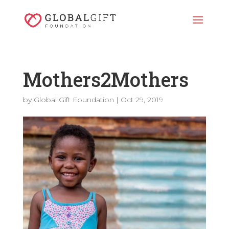
Mothers2Mothers
by
Global Gift Foundation
|
Oct 29, 2019