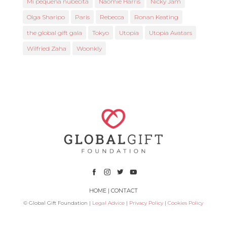
Mi pequeña nubecita
Naomie Harris
Nicky Jam
Olga Sharipo
Paris
Rebecca
Ronan Keating
the global gift gala
Tokyo
Utopia
Utopia Avatars
Wilfried Zaha
Woonkly
HOME
|
CONTACT
© Global Gift Foundation |
Legal Advice
|
Privacy Policy
|
Cookies Policy
Subsidized by