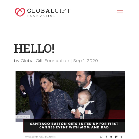
HELLO!
by
Global Gift Foundation
|
Sep 1, 2020