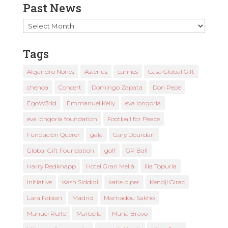
Past News
Past
News
Tags
Alejandro Nones
Asterius
cannes
Casa Global Gift
chenoa
Concert
Domingo Zapata
Don Pepe
EgoW3rld
Emmanuel Kelly
eva longoria
eva longoria foundation
Football for Peace
Fundación Querer
gala
Gary Dourdan
Global Gift Foundation
golf
GP Ball
Harry Redknapp
Hotel Gran Meliá
Ilia Topuria
Initiative
Kash Siddiqi
katie piper
Kendji Girac
Lara Fabian
Madrid
Mamadou Sakho
Manuel Rulfo
Marbella
María Bravo