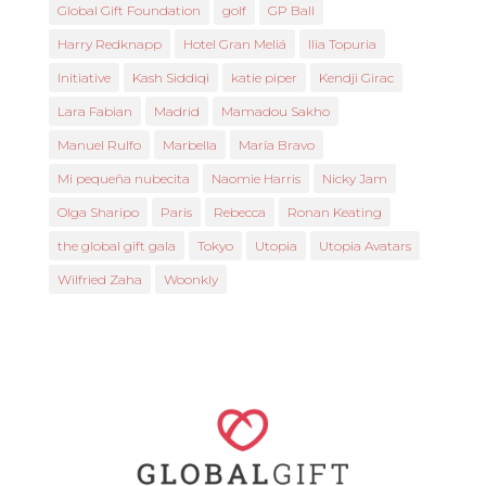
Global Gift Foundation
golf
GP Ball
Harry Redknapp
Hotel Gran Meliá
Ilia Topuria
Initiative
Kash Siddiqi
katie piper
Kendji Girac
Lara Fabian
Madrid
Mamadou Sakho
Manuel Rulfo
Marbella
María Bravo
Mi pequeña nubecita
Naomie Harris
Nicky Jam
Olga Sharipo
Paris
Rebecca
Ronan Keating
the global gift gala
Tokyo
Utopia
Utopia Avatars
Wilfried Zaha
Woonkly