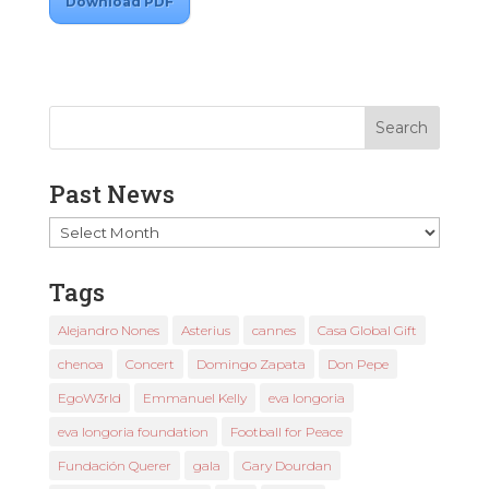
Download PDF
Past News
Past
News
Tags
Alejandro Nones
Asterius
cannes
Casa Global Gift
chenoa
Concert
Domingo Zapata
Don Pepe
EgoW3rld
Emmanuel Kelly
eva longoria
eva longoria foundation
Football for Peace
Fundación Querer
gala
Gary Dourdan