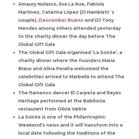
Amaury Nolasco, Eva La Rue, Fabiola
Martínez, Caterina López (JJ Hamblett´s
couple),
Descember Bueno
and DJ Tony
Mendes among others attended yesterday
to the charity dinner the day before The
Global Gift Gala
The Global Gift Gala organised ‘La Soirée’, a
charity dinner where the founders María
Bravo and Alina Peralta welcomed the
celebrities arrived to Marbella to attend The
Global Gift Gala
The flamenco dancer El Carpeta and Reyes
Heritage performed at the Babilonia
restaurant from Olivia Valère
La Soirée is one of the Philantrophic
Weekend’s news and it will transform into a
local date following the traditions of the