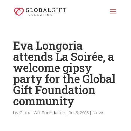
Eva Longoria
attends La Soirée, a
welcome gipsy
party for the Global
Gift Foundation
community
by
Global Gift Foundation
|
Jul 5, 2015
|
News