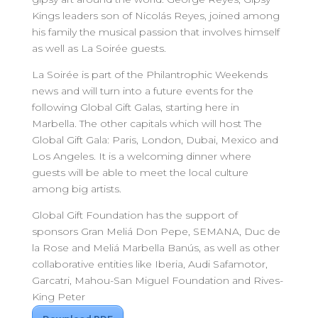
Kings leaders son of Nicolás Reyes, joined among
his family the musical passion that involves himself
as well as La Soirée guests.
La Soirée is part of the Philantrophic Weekends
news and will turn into a future events for the
following Global Gift Galas, starting here in
Marbella. The other capitals which will host The
Global Gift Gala: Paris, London, Dubai, Mexico and
Los Angeles. It is a welcoming dinner where
guests will be able to meet the local culture
among big artists.
Global Gift Foundation has the support of
sponsors Gran Meliá Don Pepe, SEMANA, Duc de
la Rose and Meliá Marbella Banús, as well as other
collaborative entities like Iberia, Audi Safamotor,
Garcatri, Mahou-San Miguel Foundation and Rives-
King Peter