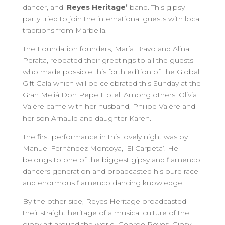
dancer, and ‘
Reyes Heritage’
band. This gipsy
party tried to join the international guests with local
traditions from Marbella.
The Foundation founders, María Bravo and Alina
Peralta, repeated their greetings to all the guests
who made possible this forth edition of The Global
Gift Gala which will be celebrated this Sunday at the
Gran Meliá Don Pepe Hotel. Among others, Olivia
Valère came with her husband, Philipe Valère and
her son Arnauld and daughter Karen.
The first performance in this lovely night was by
Manuel Fernández Montoya, ‘El Carpeta’. He
belongs to one of the biggest gipsy and flamenco
dancers generation and broadcasted his pure race
and enormous flamenco dancing knowledge.
By the other side, Reyes Heritage broadcasted
their straight heritage of a musical culture of the
gipsy art around the world. George Reyes, Gipsy