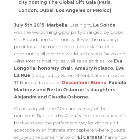
city hosting The Global Gift Gala (Paris,
London, Dubai, Los Angeles or Mexico)
July 5th 2015, Marbella
. Last night,
La Soirée
,
was the welcoming gipsy party arranged by Global
Gift Foundation community. It was the meeting
point for all the members of the philantrophic
community all over the world, with María Bravo and
Alina Peralta hosting, as well as celebrities like
Eva
Longoria, honorary chair, Amaury Nolasco, Eva
La Rue
(designed by Karen Millen), Caterina López,
JJ Hambletts couple,
Descember Bueno
,
Fabiola
Martínez and Bertin Osborne´s daughters
;
Alejandra and Claudia Osborne.
Coinciding with the 30th anniversary of the
notorious Babilonia by Olivia Valère, the restaurant’s
backyard was the perfect scenary for dinner and
spectacle in an intimate atmosphere where guests
enjoyed the performance of ‘
El Carpeta’
flamenco