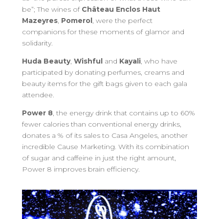
be”; The wines of
Château Enclos Haut
Mazeyres
,
Pomerol
, were the perfect
companions for these moments of glamor and
solidarity.
Huda Beauty
,
Wishful
and
Kayali
, who have
participated by donating perfumes, creams and
beauty items for the gift bags given to each gala
attendee.
Power 8
, the energy drink that contains up to 60%
fewer calories than conventional energy drinks,
donates a % of its sales to Casa Angeles, another
incredible Cause Marketing. With its combination
of sugar and caffeine in just the right amount,
Power 8 improves brain efficiency.