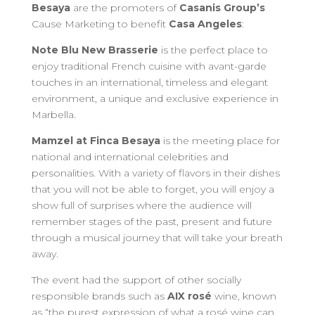
Besaya
are the promoters of
Casanis Group’s
Cause Marketing to benefit
Casa Angeles
:
Note Blu New Brasserie
is the perfect place to
enjoy traditional French cuisine with avant-garde
touches in an international, timeless and elegant
environment, a unique and exclusive experience in
Marbella.
Mamzel at Finca Besaya
is the meeting place for
national and international celebrities and
personalities. With a variety of flavors in their dishes
that you will not be able to forget, you will enjoy a
show full of surprises where the audience will
remember stages of the past, present and future
through a musical journey that will take your breath
away.
The event had the support of other socially
responsible brands such as
AIX rosé
wine, known
as “the purest expression of what a rosé wine can