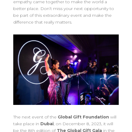
empathy came together to make the world a
better place. Don’t miss your next opportunity to
be part of this extraordinary event and make the
difference that really matters.
The next event of the
Global Gift Foundation
will
take place in
Dubai
, on December 8, 2023, it will
be the 8th edition of
The Global Gift Gala
in the