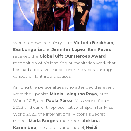
World-renowned hairstylist to
Victoria Beckham
,
Eva Longoria
and
Jennifer Lopez
,
Ken Pavés
received the
Global Gift Our Heroes Award
in
recognition of his inspiring humanitarian work that
has had a positive impact over the years, through
various philanthropic causes.
Among the personalities who attended the event
were the Spanish
Mireia Lalaguna Royo
, Miss
World 2015, and
Paula Pérez
, Miss World Spain
2022 and current representative of Spain for Miss
World 2023, the international Victoria’s Secret
model,
Maria Borges
, the model
Adriana
Karembeu
, the actress and model,
Heidi