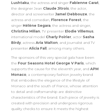
Lushtaku
, the actress and singer
Fabienne Carat
,
the designer Jean
Claude Jitrois
, the actor,
director and screenwriter
Jamel Debbouze
, the
actress and comedian,
Florence Forest
, the
singer
Hélène Segara
, the actress and singer,
Christina Milian
, TV presenter
Elodie Villemus
,
international model
Charly Poirier
, actor
Sasha
Birdy
, actress
Aria Walton
, and journalist and TV
presenter
Alicia Fall
, among many others.
The sponsors of this very special gala have been
the
Four Seasons Hotel George V Paris
, which
supports the cause for the eleventh year, and
APM
Monaco
, a contemporary fashion jewelry brand
that embodies the elegance of the lifestyle of
Monaco and the south of France, whose attention
to detail and craftsmanship are distinctive
characteristics of the brand. Each piece of jewelry is
created with precision and undergoes rigorous
quality checks to ensure it meets the highest