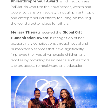
Philanthropreneur Award
, which recognizes
individuals who use their businesses, wealth and
power to transform society through philanthropic
and entrepreneurial efforts, focusing on making
the world a better place for others.
Melissa Theriau
received the
Global Gift
Humanitarian Award
in recognition of her
extraordinary contributions through social and
humanitarian services that have significantly
improved the lives of vulnerable children and
families by providing basic needs such as food,
shelter, access to healthcare and education.