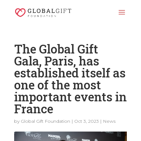
The Global Gift
Gala, Paris, has
established itself as
one of the most
important events in
France
by
Global Gift Foundation
|
Oct 3, 2023
|
News