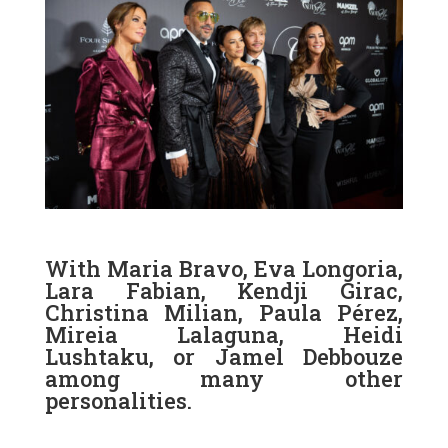
With Maria Bravo, Eva Longoria,
Lara Fabian, Kendji Girac,
Christina Milian, Paula Pérez,
Mireia Lalaguna, Heidi
Lushtaku, or Jamel Debbouze
among many other
personalities.