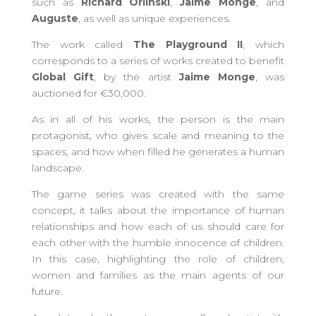
such as
Richard Orlinski
,
Jaime Monge
, and
Auguste
, as well as unique experiences.
The work called
The Playground II
, which
corresponds to a series of works created to benefit
Global Gift
, by the artist
Jaime Monge
, was
auctioned for €30,000.
As in all of his works, the person is the main
protagonist, who gives scale and meaning to the
spaces, and how when filled he generates a human
landscape.
The game series was created with the same
concept, it talks about the importance of human
relationships and how each of us should care for
each other with the humble innocence of children.
In this case, highlighting the role of children,
women and families as the main agents of our
future.