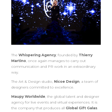
The
Whispering Agency
, founded by
Thierry
Martino
, once again manages to carry out
communication and PR work in an extraordinary
way.
The Art & Design studio,
Nicoe Design
, a team of
designers committed to excellence.
Maupy Worldwide
, the global talent and designer
agency for live events and virtual experiences. It is
the company that produces all
Global Gift Galas
.