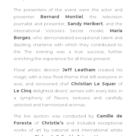
The presenters of the event were the actor and
presenter
Bernard Montiel
, the television
journalist and presenter,
Sandy Heribert
, and the
international Victoria’s Secret model,
Maria
Borges
, who demonstrated exceptional talent and
dazzling charisma with which they contributed to
the The evening was a true success, further
enriching the experience for all those present.
Floral artistic director
Jeff Leatham
created his
magic with a new floral theme that left everyone in
awe, and renowned chef
Christian Le Squer
of
Le Cinq
delighted diners’ senses with every bite, in
a symphony of flavors, textures and carefully
selected and harmonized aromas.
The live auction was conducted by
Camille de
Foresta
of
Christie’s
and included exceptional
works of art by national and international artists