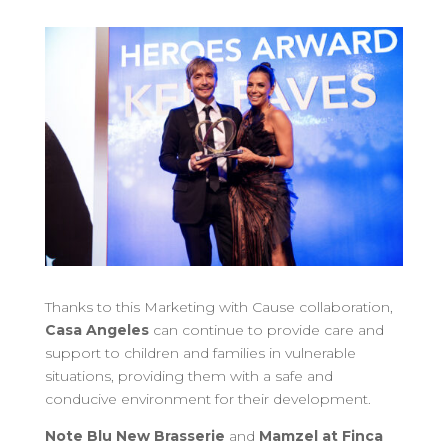
Thanks to this Marketing with Cause collaboration,
Casa Angeles
can continue to provide care and
support to children and families in vulnerable
situations, providing them with a safe and
conducive environment for their development.
Note Blu New Brasserie
and
Mamzel at Finca