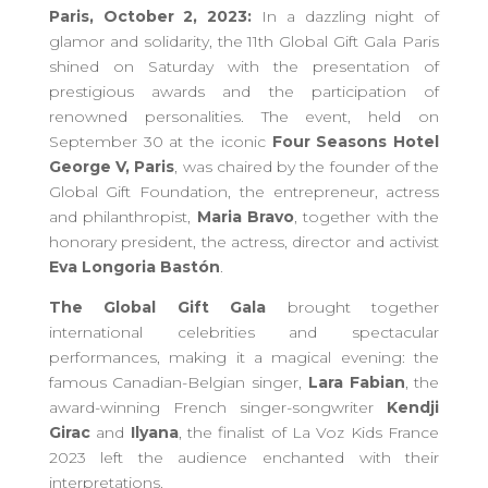
Paris, October 2, 2023:
In a dazzling night of
glamor and solidarity, the 11th Global Gift Gala Paris
shined on Saturday with the presentation of
prestigious awards and the participation of
renowned personalities. The event, held on
September 30 at the iconic
Four Seasons Hotel
George V, Paris
, was chaired by the founder of the
Global Gift Foundation, the entrepreneur, actress
and philanthropist,
Maria Bravo
, together with the
honorary president, the actress, director and activist
Eva Longoria Bastón
.
The Global Gift Gala
brought together
international celebrities and spectacular
performances, making it a magical evening: the
famous Canadian-Belgian singer,
Lara Fabian
, the
award-winning French singer-songwriter
Kendji
Girac
and
Ilyana
, the finalist of La Voz Kids France
2023 left the audience enchanted with their
interpretations.