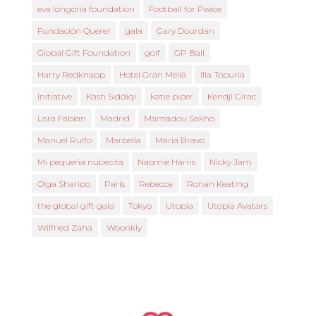
eva longoria foundation
Football for Peace
Fundación Querer
gala
Gary Dourdan
Global Gift Foundation
golf
GP Ball
Harry Redknapp
Hotel Gran Meliá
Ilia Topuria
Initiative
Kash Siddiqi
katie piper
Kendji Girac
Lara Fabian
Madrid
Mamadou Sakho
Manuel Rulfo
Marbella
María Bravo
Mi pequeña nubecita
Naomie Harris
Nicky Jam
Olga Sharipo
Paris
Rebecca
Ronan Keating
the global gift gala
Tokyo
Utopia
Utopia Avatars
Wilfried Zaha
Woonkly