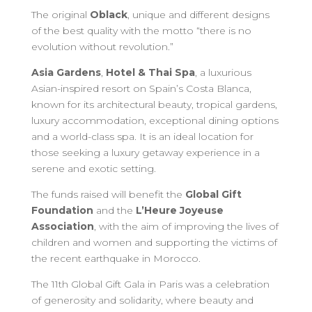
The original
Oblack
, unique and different designs
of the best quality with the motto “there is no
evolution without revolution.”
Asia Gardens
,
Hotel & Thai Spa
, a luxurious
Asian-inspired resort on Spain’s Costa Blanca,
known for its architectural beauty, tropical gardens,
luxury accommodation, exceptional dining options
and a world-class spa. It is an ideal location for
those seeking a luxury getaway experience in a
serene and exotic setting.
The funds raised will benefit the
Global Gift
Foundation
and the
L’Heure Joyeuse
Association
, with the aim of improving the lives of
children and women and supporting the victims of
the recent earthquake in Morocco.
The 11th Global Gift Gala in Paris was a celebration
of generosity and solidarity, where beauty and