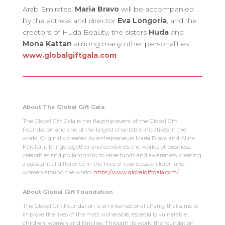
Arab Emirates.
Maria Bravo
will be accompanied
by the actress and director
Eva Longoria
, and the
creators of Huda Beauty, the sisters
Huda
and
Mona Kattan
among many other personalities:
www.globalgiftgala.com
About The Global Gift Gala
The Global Gift Gala is the flagship event of the Global Gift
Foundation and one of the largest charitable initiatives in the
world. Originally created by entrepreneurs Maria Bravo and Alina
Peralta, it brings together and combines the worlds of business,
celebrities and philanthropy to raise funds and awareness, creating
a substantial difference in the lives of countless children and
women around the world:
https://www.globalgiftgala.com/
About Global Gift Foundation
The Global Gift Foundation is an international charity that aims to
improve the lives of the most vulnerable, especially vulnerable
children, women and families. Through its work, the foundation