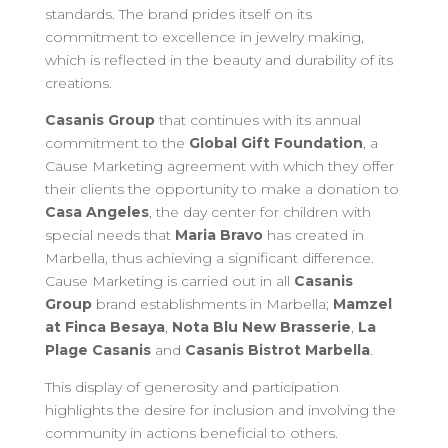
standards. The brand prides itself on its
commitment to excellence in jewelry making,
which is reflected in the beauty and durability of its
creations.
Casanis Group
that continues with its annual
commitment to the
Global Gift Foundation
, a
Cause Marketing agreement with which they offer
their clients the opportunity to make a donation to
Casa Angeles
, the day center for children with
special needs that
Maria Bravo
has created in
Marbella, thus achieving a significant difference.
Cause Marketing is carried out in all
Casanis
Group
brand establishments in Marbella;
Mamzel
at Finca Besaya
,
Nota Blu New Brasserie
,
La
Plage Casanis
and
Casanis Bistrot Marbella
.
This display of generosity and participation
highlights the desire for inclusion and involving the
community in actions beneficial to others.