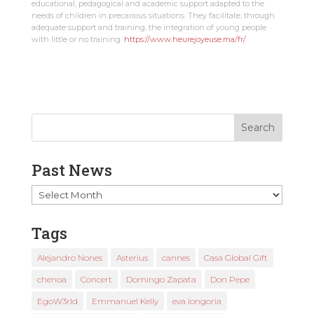
educational, pedagogical and academic support adapted to the
needs of children in precarious situations. They facilitate, through
adequate support and training, the integration of young people
with little or no training:
https://www.heurejoyeuse.ma/fr/
Past News
Past
News
Tags
Alejandro Nones
Asterius
cannes
Casa Global Gift
chenoa
Concert
Domingo Zapata
Don Pepe
EgoW3rld
Emmanuel Kelly
eva longoria