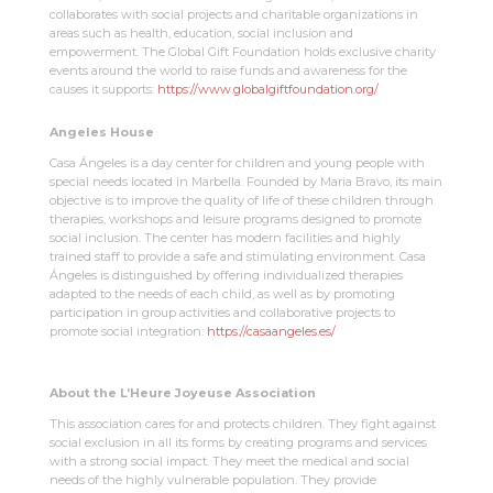
collaborates with social projects and charitable organizations in
areas such as health, education, social inclusion and
empowerment. The Global Gift Foundation holds exclusive charity
events around the world to raise funds and awareness for the
causes it supports:
https://www.globalgiftfoundation.org/
Angeles House
Casa Ángeles is a day center for children and young people with
special needs located in Marbella. Founded by Maria Bravo, its main
objective is to improve the quality of life of these children through
therapies, workshops and leisure programs designed to promote
social inclusion. The center has modern facilities and highly
trained staff to provide a safe and stimulating environment. Casa
Ángeles is distinguished by offering individualized therapies
adapted to the needs of each child, as well as by promoting
participation in group activities and collaborative projects to
promote social integration:
https://casaangeles.es/
About the L’Heure Joyeuse Association
This association cares for and protects children. They fight against
social exclusion in all its forms by creating programs and services
with a strong social impact. They meet the medical and social
needs of the highly vulnerable population. They provide