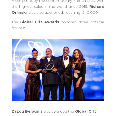
A sculpture by the contemporary French artist with
the highest sales in the world since 2015,
Richard
Orlinski
, was also auctioned, reaching €40,000.
The
Global Gift Awards
honored three notable
figures:
Zazou Belounis
was awarded the
Global Gift