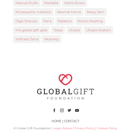
Manuel Rulfo
Marbella
María Bravo
Mi pequeña nubecita
Naomie Harris
Nicky Jam
Olga Sharipo
Paris
Rebecca
Ronan Keating
the global gift gala
Tokyo
Utopia
Utopia Avatars
Wilfried Zaha
Woonkly
HOME
|
CONTACT
© Global Gift Foundation |
Legal Advice
|
Privacy Policy
|
Cookies Policy