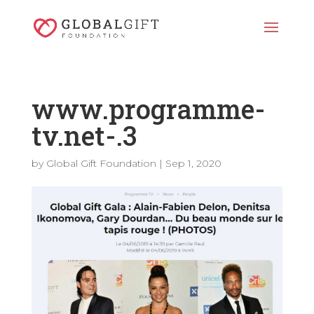
www.programme-
tv.net-.3
by
Global Gift Foundation
|
Sep 1, 2020