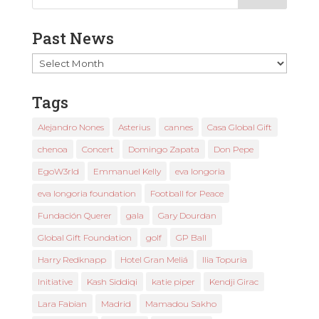
Past News
Past
News
Tags
Alejandro Nones
Asterius
cannes
Casa Global Gift
chenoa
Concert
Domingo Zapata
Don Pepe
EgoW3rld
Emmanuel Kelly
eva longoria
eva longoria foundation
Football for Peace
Fundación Querer
gala
Gary Dourdan
Global Gift Foundation
golf
GP Ball
Harry Redknapp
Hotel Gran Meliá
Ilia Topuria
Initiative
Kash Siddiqi
katie piper
Kendji Girac
Lara Fabian
Madrid
Mamadou Sakho