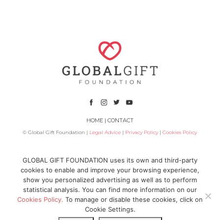
HOME
|
CONTACT
© Global Gift Foundation |
Legal Advice
|
Privacy Policy
|
Cookies Policy
Subsidized by
GLOBAL GIFT FOUNDATION uses its own and third-party
cookies to enable and improve your browsing experience,
show you personalized advertising as well as to perform
statistical analysis. You can find more information on our
Cookies Policy.
To manage or disable these cookies, click on
Cookie Settings.