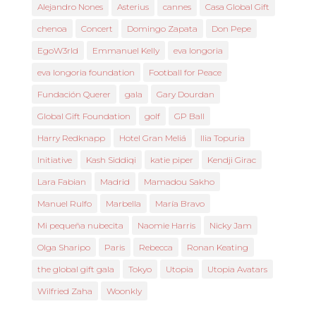
Alejandro Nones
Asterius
cannes
Casa Global Gift
chenoa
Concert
Domingo Zapata
Don Pepe
EgoW3rld
Emmanuel Kelly
eva longoria
eva longoria foundation
Football for Peace
Fundación Querer
gala
Gary Dourdan
Global Gift Foundation
golf
GP Ball
Harry Redknapp
Hotel Gran Meliá
Ilia Topuria
Initiative
Kash Siddiqi
katie piper
Kendji Girac
Lara Fabian
Madrid
Mamadou Sakho
Manuel Rulfo
Marbella
María Bravo
Mi pequeña nubecita
Naomie Harris
Nicky Jam
Olga Sharipo
Paris
Rebecca
Ronan Keating
the global gift gala
Tokyo
Utopia
Utopia Avatars
Wilfried Zaha
Woonkly