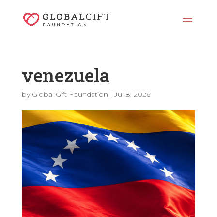
venezuela
by
Global Gift Foundation
|
Jul 8, 2026