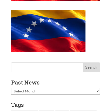
Past News
Past
News
Tags