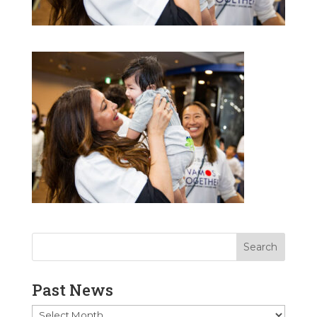
Past News
Past