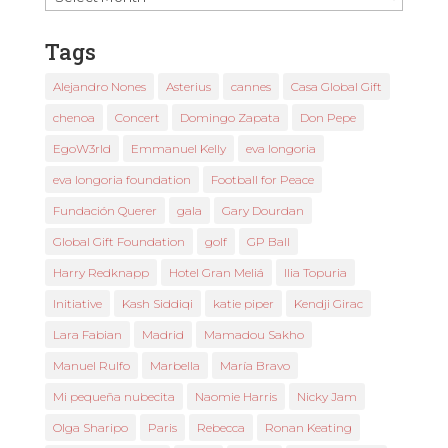
News
Tags
Alejandro Nones
Asterius
cannes
Casa Global Gift
chenoa
Concert
Domingo Zapata
Don Pepe
EgoW3rld
Emmanuel Kelly
eva longoria
eva longoria foundation
Football for Peace
Fundación Querer
gala
Gary Dourdan
Global Gift Foundation
golf
GP Ball
Harry Redknapp
Hotel Gran Meliá
Ilia Topuria
Initiative
Kash Siddiqi
katie piper
Kendji Girac
Lara Fabian
Madrid
Mamadou Sakho
Manuel Rulfo
Marbella
María Bravo
Mi pequeña nubecita
Naomie Harris
Nicky Jam
Olga Sharipo
Paris
Rebecca
Ronan Keating