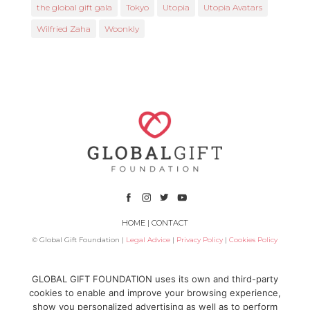
the global gift gala
Tokyo
Utopia
Utopia Avatars
Wilfried Zaha
Woonkly
HOME
|
CONTACT
© Global Gift Foundation |
Legal Advice
|
Privacy Policy
|
Cookies Policy
Subsidized by
GLOBAL GIFT FOUNDATION uses its own and third-party
cookies to enable and improve your browsing experience,
show you personalized advertising as well as to perform