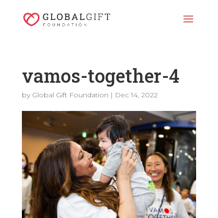
vamos-together-4
by
Global Gift Foundation
|
Dec 14, 2022