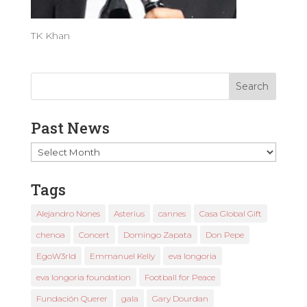
TK Khan
Past News
Past
News
Tags
Alejandro Nones
Asterius
cannes
Casa Global Gift
chenoa
Concert
Domingo Zapata
Don Pepe
EgoW3rld
Emmanuel Kelly
eva longoria
eva longoria foundation
Football for Peace
Fundación Querer
gala
Gary Dourdan