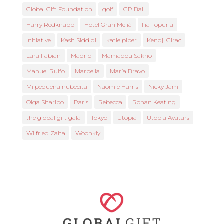
Global Gift Foundation
golf
GP Ball
Harry Redknapp
Hotel Gran Meliá
Ilia Topuria
Initiative
Kash Siddiqi
katie piper
Kendji Girac
Lara Fabian
Madrid
Mamadou Sakho
Manuel Rulfo
Marbella
María Bravo
Mi pequeña nubecita
Naomie Harris
Nicky Jam
Olga Sharipo
Paris
Rebecca
Ronan Keating
the global gift gala
Tokyo
Utopia
Utopia Avatars
Wilfried Zaha
Woonkly