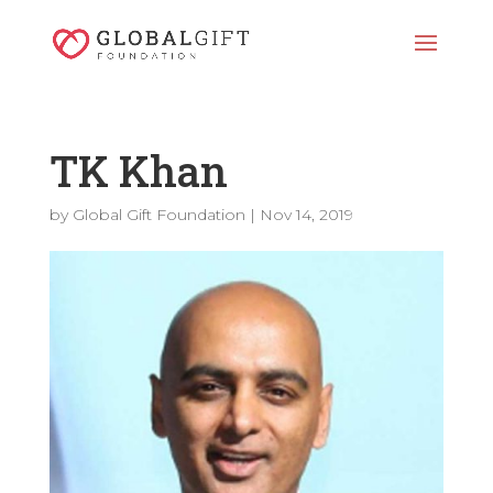
TK Khan
by
Global Gift Foundation
|
Nov 14, 2019