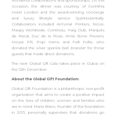
wonderful collaborations and sponsorships. On this
occasion, the dinner was courtesy of Corinthia
Hotel London and the award-winning concierge
and luxury lifestyle service Quintessentially.
Collaborators included Armorial Printers, Nicoe,
Maupy Worldwide, Cointreau, Haig Club, Marqués
de Riscal, Duc de la Rose, Amie Bone Flowers,
House PR, Popi Hams and Folli Follie, who
donated the
silver sparkle ball bracelet
for those
guests that made direct donations.
The next Global Gift Gala takes place in Dubai on
the 12th December.
About the Global Gift Foundation:
Global Gift Foundation is a philanthropic non-profit
organization that aims to create a positive impact
on the lives of children, women and families who
are in need. Maria Bravo, founder of the foundation
in 2013, personally supervises that donations go