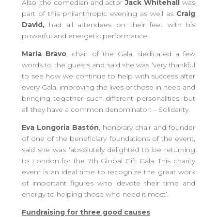
Also, the comedian and actor
Jack Whitehall
was
part of this philanthropic evening as well as
Craig
David,
had all attendees on their feet with his
powerful and energetic performance.
María Bravo
, chair of the Gala, dedicated a few
words to the guests and said she was ‘very thankful
to see how we continue to help with success after
every Gala, improving the lives of those in need and
bringing together such different personalities, but
all they have a common denominator: – Solidarity.
Eva Longoria Bastón
, honorary chair and founder
of one of the beneficiary foundations of the event,
said she was ‘absolutely delighted to be returning
to London for the 7th Global Gift Gala. This charity
event is an ideal time to recognize the great work
of important figures who devote their time and
energy to helping those who need it most’.
Fundraising for three good causes