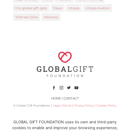
the global gift gala
Tokyo
Utopia
Utopia Avatars
Wilfried Zaha
Woonkly
HOME
|
CONTACT
© Global Gift Foundation |
Legal Advice
|
Privacy Policy
|
Cookies Policy
Subsidized by
GLOBAL GIFT FOUNDATION uses its own and third-party
cookies to enable and improve your browsing experience,