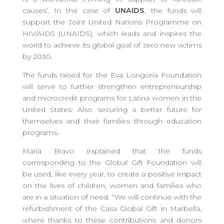
causes’. In the case of
UNAIDS
, the funds will
support the Joint United Nations Programme on
HIV/AIDS (UNAIDS), which leads and inspires the
world to achieve its global goal of zero new victims
by 2030.
The funds raised for the Eva Longoria Foundation
will serve to further strengthen entrepreneurship
and microcredit programs for Latina women in the
United States: Also securing a better future for
themselves and their families through education
programs.
Maria Bravo explained that the funds
corresponding to the Global Gift Foundation will
be used, like every year, to create a positive impact
on the lives of children, women and families who
are in a situation of need. “We will continue with the
refurbishment of the Casa Global Gift in Marbella,
where thanks to these contributions and donors