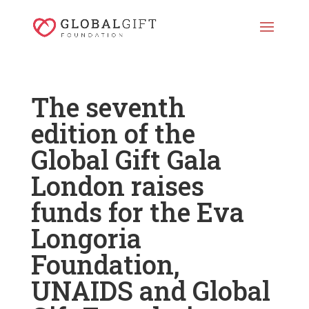
The seventh
edition of the
Global Gift Gala
London raises
funds for the Eva
Longoria
Foundation,
UNAIDS and Global