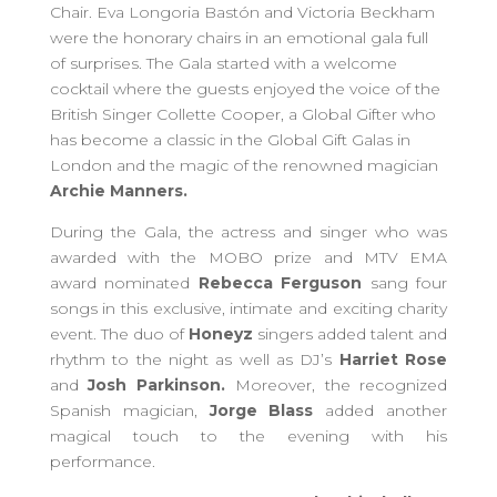
Chair. Eva Longoria Bastón and Victoria Beckham
were the honorary chairs in an emotional gala full
of surprises. The Gala started with a welcome
cocktail where the guests enjoyed the voice of the
British Singer Collette Cooper, a Global Gifter who
has become a classic in the Global Gift Galas in
London and the magic of the renowned magician
Archie Manners.
During the Gala, the actress and singer who was
awarded with the MOBO prize and MTV EMA
award nominated
Rebecca Ferguson
sang four
songs in this exclusive, intimate and exciting charity
event. The duo of
Honeyz
singers added talent and
rhythm to the night as well as DJ’s
Harriet Rose
and
Josh Parkinson.
Moreover, the recognized
Spanish magician,
Jorge Blass
added another
magical touch to the evening with his
performance.