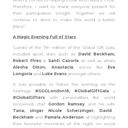
when it comes to helping those who need it most.
Therefore, I want to thank everyone present for
their participation tonight. Together we will
continue to strive to make this world a better
place”.
A Magic Evening Full of Stars
Guests of the 7th edition of the Global Gift Gala,
included sport stars such as
David Beckham,
Robert Pires
&
Santi Cazorla
as well as artists
Alesha Dixon, Anastacia
, actors like
Eva
Longoria
and
Luke Evans
amongst others.
It was possible to follow the evening via the
hashtags
#GGGLondon16, #GlobalGiftGala
y
#GlobalGifters
with personalities like world
renowned chef
Gordon Ramsey
and his wife
Tana, singer Nicole Scherzinger, David
Beckham
and
Pamela Anderson
all highlighting
their favourite moments of the night on social