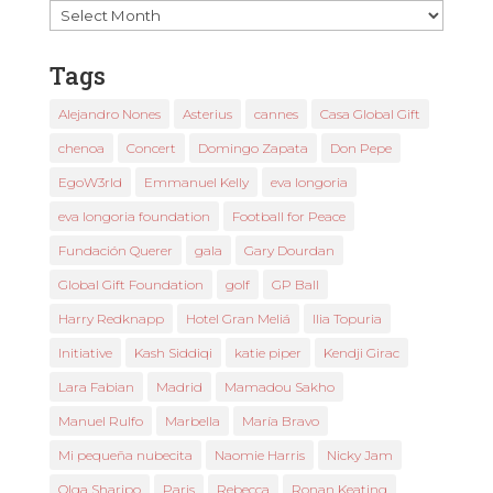
Past
News
Tags
Alejandro Nones
Asterius
cannes
Casa Global Gift
chenoa
Concert
Domingo Zapata
Don Pepe
EgoW3rld
Emmanuel Kelly
eva longoria
eva longoria foundation
Football for Peace
Fundación Querer
gala
Gary Dourdan
Global Gift Foundation
golf
GP Ball
Harry Redknapp
Hotel Gran Meliá
Ilia Topuria
Initiative
Kash Siddiqi
katie piper
Kendji Girac
Lara Fabian
Madrid
Mamadou Sakho
Manuel Rulfo
Marbella
María Bravo
Mi pequeña nubecita
Naomie Harris
Nicky Jam
Olga Sharipo
Paris
Rebecca
Ronan Keating