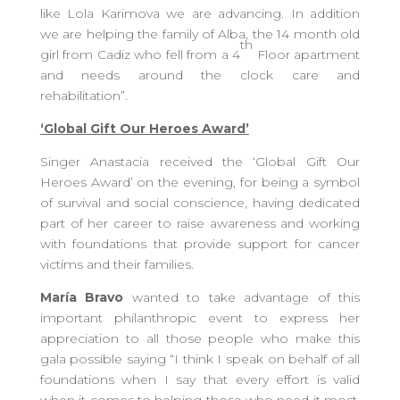
like Lola Karimova we are advancing. In addition
we are helping the family of Alba, the 14 month old
th
girl from Cadiz who fell from a 4
Floor apartment
and needs around the clock care and
rehabilitation”.
‘Global Gift Our Heroes Award’
Singer Anastacia received the ‘Global Gift Our
Heroes Award’ on the evening, for being a symbol
of survival and social conscience, having dedicated
part of her career to raise awareness and working
with foundations that provide support for cancer
victims and their families.
María Bravo
wanted to take advantage of this
important philanthropic event to express her
appreciation to all those people who make this
gala possible saying “I think I speak on behalf of all
foundations when I say that every effort is valid