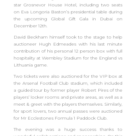
star Grosnevor House Hotel, including two seats
on Eva Longoria Baston’s presidential table during
the upcoming Global Gift Gala in Dubai on
December 12th.
David Beckham himself took to the stage to help
auctioneer Hugh Edmeades with his last minute
contribution of his personal 12 person box with full
hospitality at Wembley Stadium for the England vs
Lithuania game.
Two tickets were also auctioned for the VIP box at
the Arsenal Football Club stadium, which included
a guided tour by former player Robert Pires of the
players’ locker rooms and private areas, as well as a
meet & greet with the players themselves. Similarly,
for sport lovers, two annual passes were auctioned
for Mr Ecclestones Formula 1 Paddock Club.
The evening was a huge success thanks to