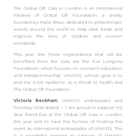
The Global Gift Gala in London is an international
initiative of Global Gift Foundation, a charity
founded by Maria Bravo dedicated to philanthropic
events around the world to help raise funds and
improve the lives of children and women
worldwide.
This year, the three organizations that will be
benefited from the Gala are the Eva Longoria
Foundation, which focuses on women’s education
and entrepreneurship, UNAIDS, whose goal is to
end the AIDS epidemic as a threat to health and
The Global Gift Foundation.
Victoria Beckham
, UNAIDS ambassador and
honorary chair stated: – ‘I am proud to support my
dear friend Eva at the Global Gift Gala in London
this year and to have the honour of hosting this
event as international ambassador of UNAIDS. This
is a wonderful evening in support of fantastic