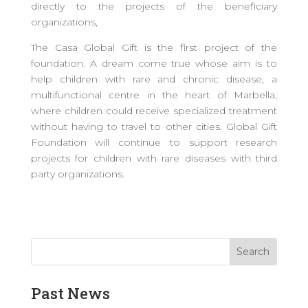
directly to the projects of the beneficiary
organizations,
The Casa Global Gift is the first project of the
foundation. A dream come true whose aim is to
help children with rare and chronic disease, a
multifunctional centre in the heart of Marbella,
where children could receive specialized treatment
without having to travel to other cities. Global Gift
Foundation will continue to support research
projects for children with rare diseases with third
party organizations.
Past News