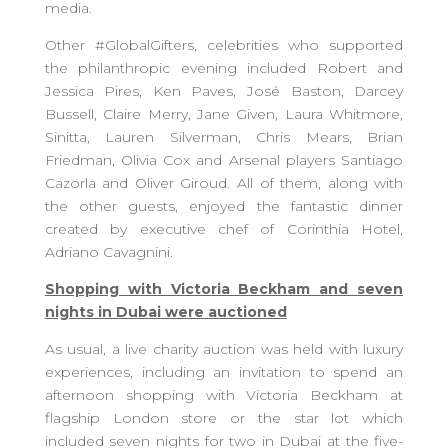
media.
Other #GlobalGifters, celebrities who supported
the philanthropic evening included Robert and
Jessica Pires, Ken Paves, José Baston, Darcey
Bussell, Claire Merry, Jane Given, Laura Whitmore,
Sinitta, Lauren Silverman, Chris Mears, Brian
Friedman, Olivia Cox and Arsenal players Santiago
Cazorla and Oliver Giroud. All of them, along with
the other guests, enjoyed the fantastic dinner
created by executive chef of Corinthia Hotel,
Adriano Cavagnini.
Shopping with Victoria Beckham and seven
nights in Dubai were auctioned
As usual, a live charity auction was held with luxury
experiences, including an invitation to spend an
afternoon shopping with Victoria Beckham at
flagship London store or the star lot which
included seven nights for two in Dubai at the five-