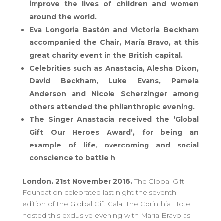
improve the lives of children and women
around the world.
Eva Longoria Bastón and Victoria Beckham
accompanied the Chair, María Bravo, at this
great charity event in the British capital.
Celebrities such as Anastacia, Alesha Dixon,
David Beckham, Luke Evans, Pamela
Anderson and Nicole Scherzinger among
others attended the philanthropic evening.
The Singer Anastacia received the ‘Global
Gift Our Heroes Award’, for being an
example of life, overcoming and social
conscience to battle h
London, 21st November 2016.
The Global Gift
Foundation celebrated last night the seventh
edition of the Global Gift Gala. The Corinthia Hotel
hosted this exclusive evening with Maria Bravo as