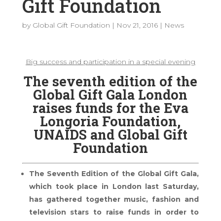
Gift Foundation
by
Global Gift Foundation
|
Nov 21, 2016
|
News
Big success and participation in a special evening
The seventh edition of the
Global Gift Gala London
raises funds for the Eva
Longoria Foundation,
UNAIDS and Global Gift
Foundation
The Seventh Edition of the Global Gift Gala,
which took place in London last Saturday,
has gathered together music, fashion and
television stars to raise funds in order to