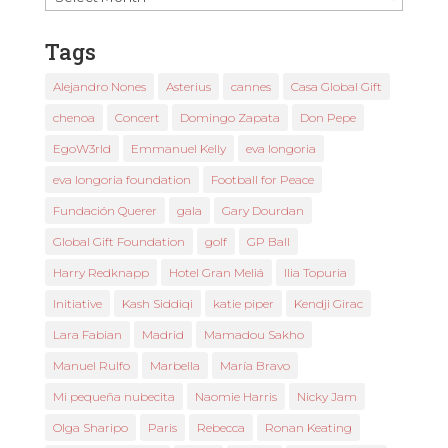
News
Tags
Alejandro Nones
Asterius
cannes
Casa Global Gift
chenoa
Concert
Domingo Zapata
Don Pepe
EgoW3rld
Emmanuel Kelly
eva longoria
eva longoria foundation
Football for Peace
Fundación Querer
gala
Gary Dourdan
Global Gift Foundation
golf
GP Ball
Harry Redknapp
Hotel Gran Meliá
Ilia Topuria
Initiative
Kash Siddiqi
katie piper
Kendji Girac
Lara Fabian
Madrid
Mamadou Sakho
Manuel Rulfo
Marbella
María Bravo
Mi pequeña nubecita
Naomie Harris
Nicky Jam
Olga Sharipo
Paris
Rebecca
Ronan Keating