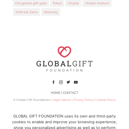
the global gift gala
Tokyo
Utopia
Utopia Avatars
Wilfried Zaha
Woonkly
HOME
|
CONTACT
© Global Gift Foundation |
Legal Advice
|
Privacy Policy
|
Cookies Policy
Subsidized by
GLOBAL GIFT FOUNDATION uses its own and third-party
cookies to enable and improve your browsing experience,
show you personalized advertising as well as to perform