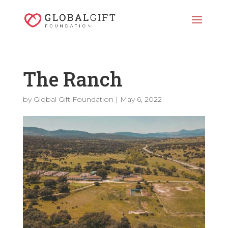
The Ranch
by
Global Gift Foundation
|
May 6, 2022