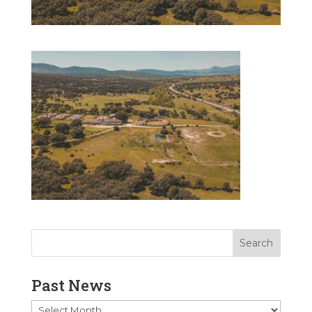
Past News
Past