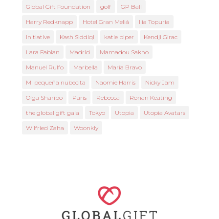
Global Gift Foundation
golf
GP Ball
Harry Redknapp
Hotel Gran Meliá
Ilia Topuria
Initiative
Kash Siddiqi
katie piper
Kendji Girac
Lara Fabian
Madrid
Mamadou Sakho
Manuel Rulfo
Marbella
María Bravo
Mi pequeña nubecita
Naomie Harris
Nicky Jam
Olga Sharipo
Paris
Rebecca
Ronan Keating
the global gift gala
Tokyo
Utopia
Utopia Avatars
Wilfried Zaha
Woonkly