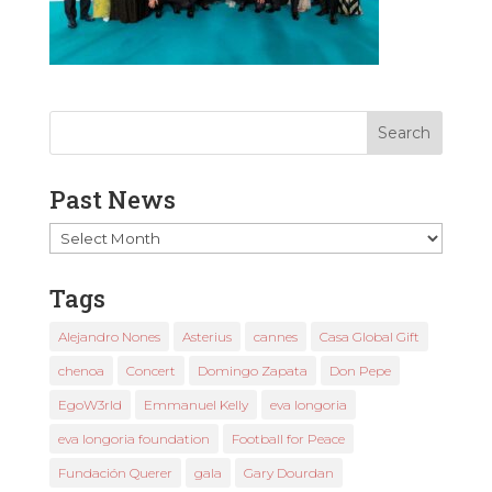
Past News
Past
News
Tags
Alejandro Nones
Asterius
cannes
Casa Global Gift
chenoa
Concert
Domingo Zapata
Don Pepe
EgoW3rld
Emmanuel Kelly
eva longoria
eva longoria foundation
Football for Peace
Fundación Querer
gala
Gary Dourdan