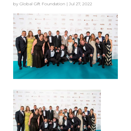
by
Global Gift Foundation
|
Jul 27, 2022