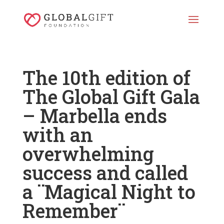
The 10th edition of
The Global Gift Gala
– Marbella ends
with an
overwhelming
success and called
a ¨Magical Night to
Remember¨