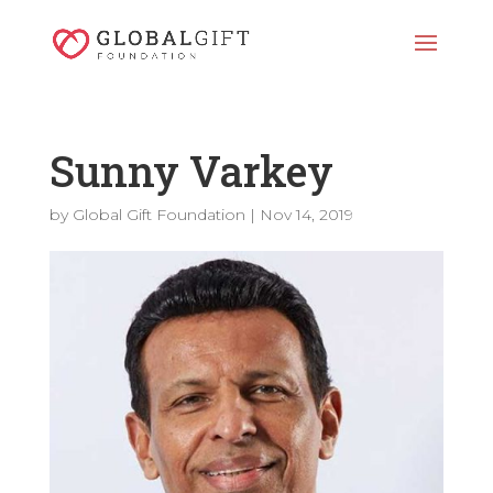
Sunny Varkey
by
Global Gift Foundation
|
Nov 14, 2019