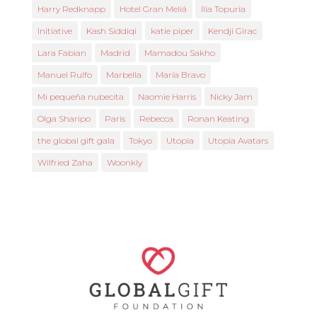
Harry Redknapp
Hotel Gran Meliá
Ilia Topuria
Initiative
Kash Siddiqi
katie piper
Kendji Girac
Lara Fabian
Madrid
Mamadou Sakho
Manuel Rulfo
Marbella
María Bravo
Mi pequeña nubecita
Naomie Harris
Nicky Jam
Olga Sharipo
Paris
Rebecca
Ronan Keating
the global gift gala
Tokyo
Utopia
Utopia Avatars
Wilfried Zaha
Woonkly