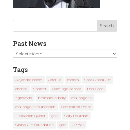
Past News
Past
News
Tags
Alejandro Nones
Asterius
cannes
Casa Global Gift
chenoa
Concert
Domingo Zapata
Don Pepe
EgoW3rld
Emmanuel Kelly
eva longoria
eva longoria foundation
Football for Peace
Fundación Querer
gala
Gary Dourdan
Global Gift Foundation
golf
GP Ball