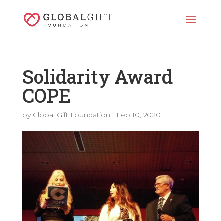
Solidarity Award
COPE
by
Global Gift Foundation
|
Feb 10, 2020