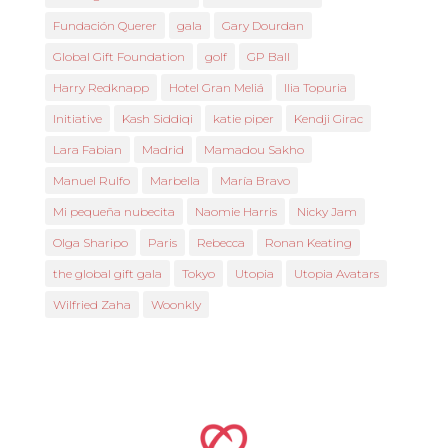
Fundación Querer
gala
Gary Dourdan
Global Gift Foundation
golf
GP Ball
Harry Redknapp
Hotel Gran Meliá
Ilia Topuria
Initiative
Kash Siddiqi
katie piper
Kendji Girac
Lara Fabian
Madrid
Mamadou Sakho
Manuel Rulfo
Marbella
María Bravo
Mi pequeña nubecita
Naomie Harris
Nicky Jam
Olga Sharipo
Paris
Rebecca
Ronan Keating
the global gift gala
Tokyo
Utopia
Utopia Avatars
Wilfried Zaha
Woonkly