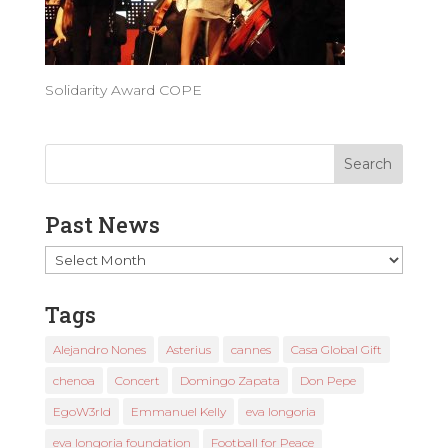
Solidarity Award COPE
Past News
Past
News
Tags
Alejandro Nones
Asterius
cannes
Casa Global Gift
chenoa
Concert
Domingo Zapata
Don Pepe
EgoW3rld
Emmanuel Kelly
eva longoria
eva longoria foundation
Football for Peace