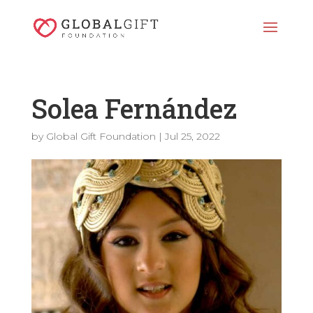
Solea Fernández
by
Global Gift Foundation
|
Jul 25, 2022