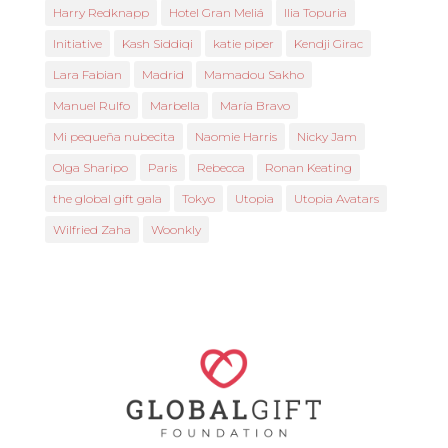
Harry Redknapp
Hotel Gran Meliá
Ilia Topuria
Initiative
Kash Siddiqi
katie piper
Kendji Girac
Lara Fabian
Madrid
Mamadou Sakho
Manuel Rulfo
Marbella
María Bravo
Mi pequeña nubecita
Naomie Harris
Nicky Jam
Olga Sharipo
Paris
Rebecca
Ronan Keating
the global gift gala
Tokyo
Utopia
Utopia Avatars
Wilfried Zaha
Woonkly