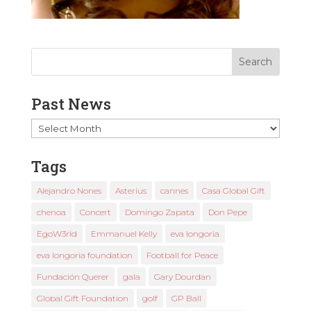
Past News
Past
News
Tags
Alejandro Nones
Asterius
cannes
Casa Global Gift
chenoa
Concert
Domingo Zapata
Don Pepe
EgoW3rld
Emmanuel Kelly
eva longoria
eva longoria foundation
Football for Peace
Fundación Querer
gala
Gary Dourdan
Global Gift Foundation
golf
GP Ball