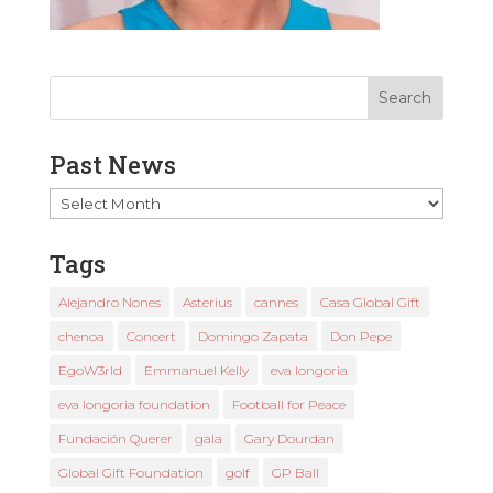
Past News
Past
News
Tags
Alejandro Nones
Asterius
cannes
Casa Global Gift
chenoa
Concert
Domingo Zapata
Don Pepe
EgoW3rld
Emmanuel Kelly
eva longoria
eva longoria foundation
Football for Peace
Fundación Querer
gala
Gary Dourdan
Global Gift Foundation
golf
GP Ball