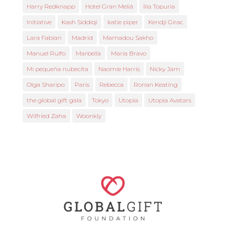
Harry Redknapp
Hotel Gran Meliá
Ilia Topuria
Initiative
Kash Siddiqi
katie piper
Kendji Girac
Lara Fabian
Madrid
Mamadou Sakho
Manuel Rulfo
Marbella
María Bravo
Mi pequeña nubecita
Naomie Harris
Nicky Jam
Olga Sharipo
Paris
Rebecca
Ronan Keating
the global gift gala
Tokyo
Utopia
Utopia Avatars
Wilfried Zaha
Woonkly