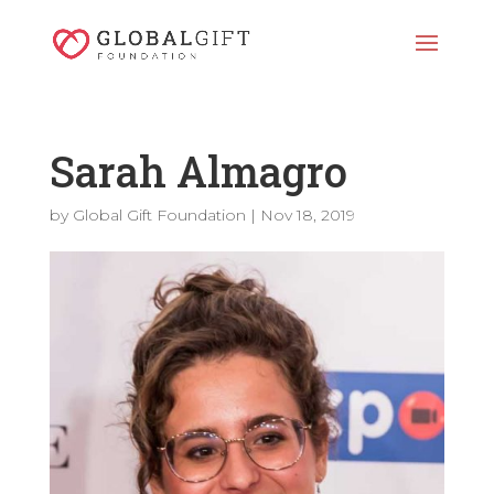
Sarah Almagro
by
Global Gift Foundation
|
Nov 18, 2019