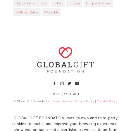
the global gift gala
Tokyo
Utopia
Utopia Avatars
Wilfried Zaha
Woonkly
HOME
|
CONTACT
© Global Gift Foundation |
Legal Advice
|
Privacy Policy
|
Cookies Policy
Subsidized by
GLOBAL GIFT FOUNDATION uses its own and third-party
cookies to enable and improve your browsing experience,
show you personalized advertising as well as to perform