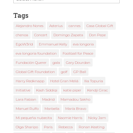
News
Tags
Alejandro Nones
Asterius
cannes
Casa Global Gift
chenoa
Concert
Domingo Zapata
Don Pepe
EgoW3rld
Emmanuel Kelly
eva longoria
eva longoria foundation
Football for Peace
Fundación Querer
gala
Gary Dourdan
Global Gift Foundation
golf
GP Ball
Harry Redknapp
Hotel Gran Meliá
Ilia Topuria
Initiative
Kash Siddiqi
katie piper
Kendji Girac
Lara Fabian
Madrid
Mamadou Sakho
Manuel Rulfo
Marbella
María Bravo
Mi pequeña nubecita
Naomie Harris
Nicky Jam
Olga Sharipo
Paris
Rebecca
Ronan Keating