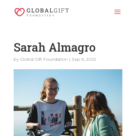
Sarah Almagro
by
Global Gift Foundation
|
Sep 6, 2022