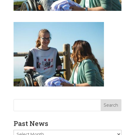
Past News
Past