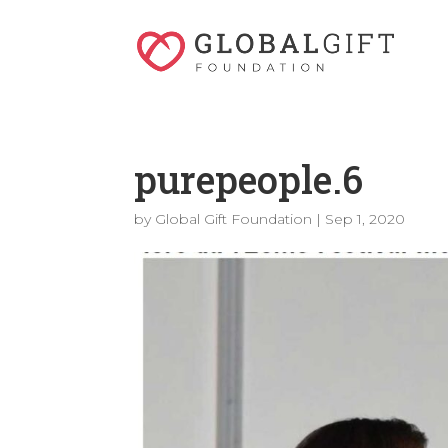
purepeople.6
by
Global Gift Foundation
|
Sep 1, 2020