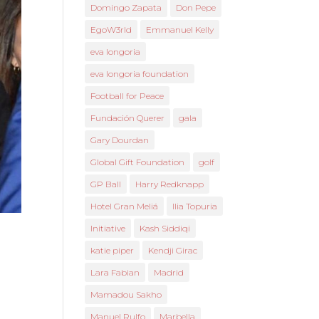
Domingo Zapata
Don Pepe
EgoW3rld
Emmanuel Kelly
eva longoria
eva longoria foundation
Football for Peace
Fundación Querer
gala
Gary Dourdan
Global Gift Foundation
golf
GP Ball
Harry Redknapp
Hotel Gran Meliá
Ilia Topuria
Initiative
Kash Siddiqi
katie piper
Kendji Girac
Lara Fabian
Madrid
Mamadou Sakho
Manuel Rulfo
Marbella