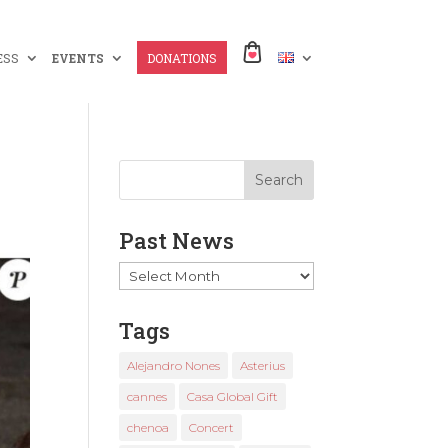
ESS
EVENTS
DONATIONS
Past News
Past
News
Tags
Alejandro Nones
Asterius
cannes
Casa Global Gift
chenoa
Concert