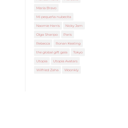
María Bravo
Mi pequeña nubecita
Naomie Harris
Nicky Jam
Olga Sharipo
Paris
Rebecca
Ronan Keating
the global gift gala
Tokyo
Utopia
Utopia Avatars
Wilfried Zaha
Woonkly