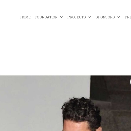
HOME
FOUNDATION
PROJECTS
SPONSORS
PR