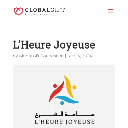
L’Heure Joyeuse
by
Global Gift Foundation
|
Mar 13, 2024