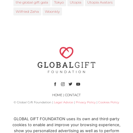
the global gift gala
Tokyo
Utopia
Utopia Avatars
Wilfried Zaha
Woonkly
HOME
|
CONTACT
© Global Gift Foundation |
Legal Advice
|
Privacy Policy
|
Cookies Policy
Subsidized by
GLOBAL GIFT FOUNDATION uses its own and third-party
cookies to enable and improve your browsing experience,
show you personalized advertising as well as to perform