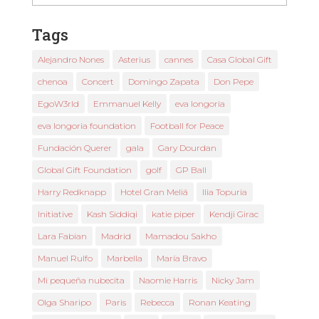
News
Tags
Alejandro Nones
Asterius
cannes
Casa Global Gift
chenoa
Concert
Domingo Zapata
Don Pepe
EgoW3rld
Emmanuel Kelly
eva longoria
eva longoria foundation
Football for Peace
Fundación Querer
gala
Gary Dourdan
Global Gift Foundation
golf
GP Ball
Harry Redknapp
Hotel Gran Meliá
Ilia Topuria
Initiative
Kash Siddiqi
katie piper
Kendji Girac
Lara Fabian
Madrid
Mamadou Sakho
Manuel Rulfo
Marbella
María Bravo
Mi pequeña nubecita
Naomie Harris
Nicky Jam
Olga Sharipo
Paris
Rebecca
Ronan Keating