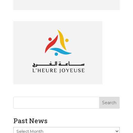
Past News
Past