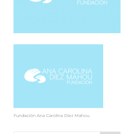
Fundación Ana Carolina Diez Mahou