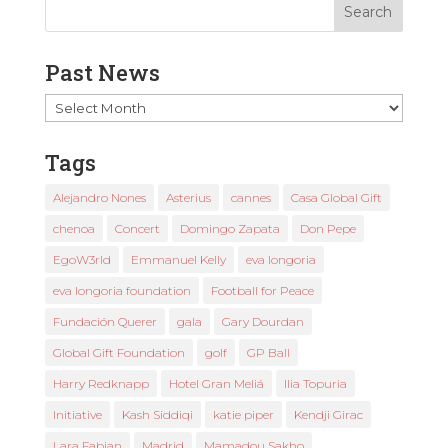
Past News
Past
News
Tags
Alejandro Nones
Asterius
cannes
Casa Global Gift
chenoa
Concert
Domingo Zapata
Don Pepe
EgoW3rld
Emmanuel Kelly
eva longoria
eva longoria foundation
Football for Peace
Fundación Querer
gala
Gary Dourdan
Global Gift Foundation
golf
GP Ball
Harry Redknapp
Hotel Gran Meliá
Ilia Topuria
Initiative
Kash Siddiqi
katie piper
Kendji Girac
Lara Fabian
Madrid
Mamadou Sakho