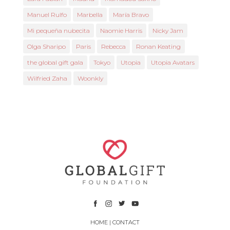
Manuel Rulfo
Marbella
María Bravo
Mi pequeña nubecita
Naomie Harris
Nicky Jam
Olga Sharipo
Paris
Rebecca
Ronan Keating
the global gift gala
Tokyo
Utopia
Utopia Avatars
Wilfried Zaha
Woonkly
HOME
|
CONTACT