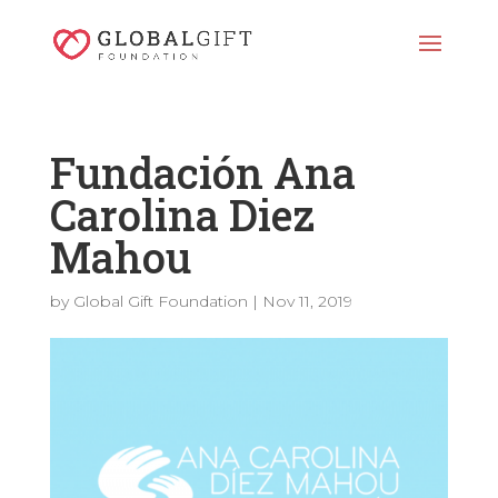
Fundación Ana
Carolina Diez
Mahou
by
Global Gift Foundation
|
Nov 11, 2019