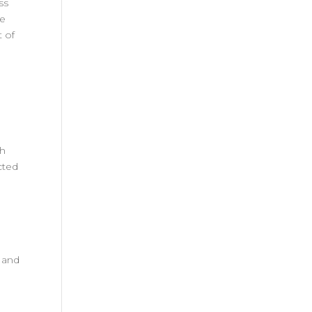
ss
re
t of
th
cted
 and