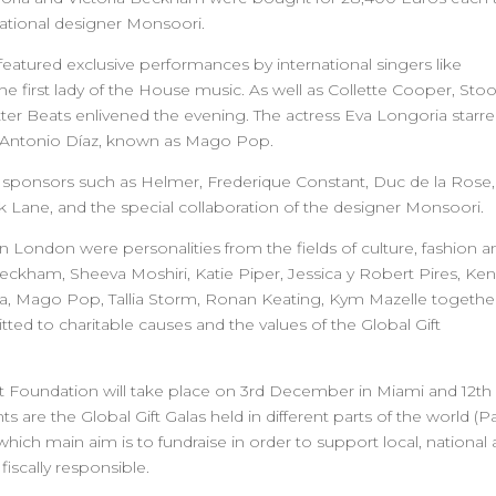
national designer Monsoori.
eatured exclusive performances by international singers like
e first lady of the House music. As well as Collette Cooper, Sto
er Beats enlivened the evening. The actress Eva Longoria starre
n Antonio Díaz, known as Mago Pop.
f sponsors such as Helmer, Frederique Constant, Duc de la Rose,
 Lane, and the special collaboration of the designer Monsoori.
n London were personalities from the fields of culture, fashion a
 Beckham, Sheeva Moshiri, Katie Piper, Jessica y Robert Pires, Ke
cia, Mago Pop, Tallia Storm, Ronan Keating, Kym Mazelle togethe
d to charitable causes and the values of the Global Gift
 Gift Foundation will take place on 3rd December in Miami and 12th
re the Global Gift Galas held in different parts of the world (Pa
ich main aim is to fundraise in order to support local, national
iscally responsible.