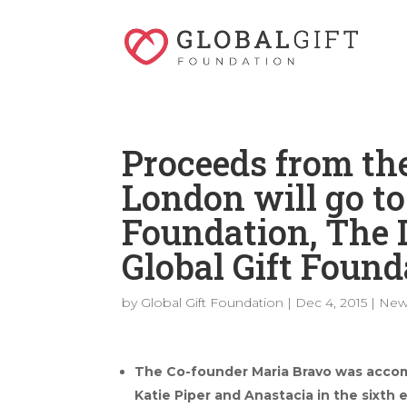
Proceeds from the
London will go t
Foundation, The
Global Gift Found
by
Global Gift Foundation
|
Dec 4, 2015
|
New
The Co-founder Maria Bravo was accom
Katie Piper and Anastacia in the sixth e