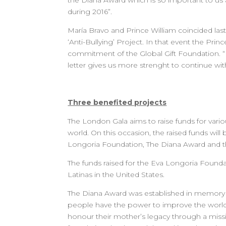
the Diana Award which is so important to us a
during 2016”.
María Bravo and Prince William coincided last
‘Anti-Bullying’ Project. In that event the Pri
commitment of the Global Gift Foundation. “It
letter gives us more strenght to continue with
Three benefited projects
The London Gala aims to raise funds for variou
world. On this occasion, the raised funds wil
Longoria Foundation, The Diana Award and th
The funds raised for the Eva Longoria Founda
Latinas in the United States.
The Diana Award was established in memory of
people have the power to improve the world
honour their mother’s legacy through a missi