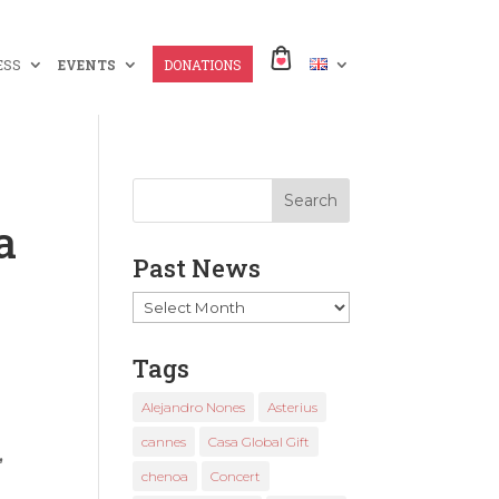
ESS
EVENTS
DONATIONS
a
Past News
Past
News
Tags
Alejandro Nones
Asterius
cannes
Casa Global Gift
,
chenoa
Concert