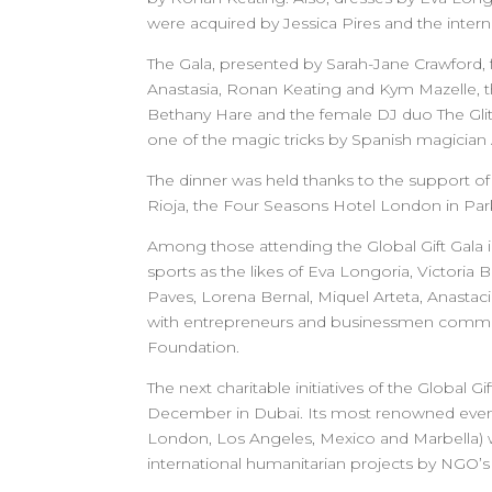
were acquired by Jessica Pires and the inter
The Gala, presented by Sarah-Jane Crawford, f
Anastasia, Ronan Keating and Kym Mazelle, th
Bethany Hare and the female DJ duo The Glitt
one of the magic tricks by Spanish magicia
The dinner was held thanks to the support o
Rioja, the Four Seasons Hotel London in Park
Among those attending the Global Gift Gala i
sports as the likes of Eva Longoria, Victoria
Paves, Lorena Bernal, Miquel Arteta, Anasta
with entrepreneurs and businessmen committe
Foundation.
The next charitable initiatives of the Global
December in Dubai. Its most renowned events a
London, Los Angeles, Mexico and Marbella) wh
international humanitarian projects by NGO’s f