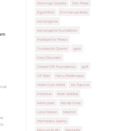
Domingo Zapata
Don Pepe
EgoW3rld
Emmanuel Kelly
eva longoria
eva longoria foundation
ham
Football for Peace
Fundación Querer
gala
Gary Dourdan
Global Gift Foundation
golf
GP Ball
Harry Redknapp
Hotel Gran Meliá
Ilia Topuria
onal
Initiative
Kash Siddiqi
katie piper
Kendji Girac
Lara Fabian
Madrid
he
Mamadou Sakho
or
Manuel Rulfo
Marbella