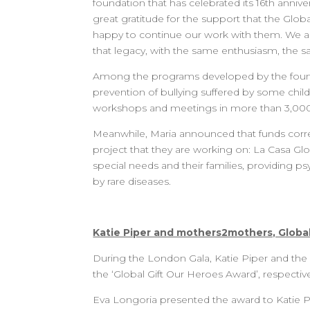
foundation that has celebrated its 16th annive
great gratitude for the support that the Glob
happy to continue our work with them. We are 
that legacy, with the same enthusiasm, the s
Among the programs developed by the foundat
prevention of bullying suffered by some chi
workshops and meetings in more than 3,000 
Meanwhile, Maria announced that funds corre
project that they are working on: La Casa Globa
special needs and their families, providing p
by rare diseases.
Katie Piper and mothers2mothers, Global
During the London Gala, Katie Piper and the
the ‘Global Gift Our Heroes Award’, respectivel
Eva Longoria presented the award to Katie Pi