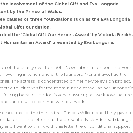
the involvement of the Global Gift and Eva Longoria
ent by the Prince of Wales.
table causes of three foundations such as the Eva Longoria
lobal Gift Foundation.
ded the ‘Global Gift Our Heroes Award’ by Victoria Beck
ift Humanitarian Award’ presented by Eva Longoria.
ition of the charity event on 30th November in London. The Four
 evening in which one of the founders, María Bravo, had the
hair. The actress, is concentrated on her new television project,
ted to initiatives for the most in need as well as her unconditi
s. “Going back to London is very reassuring as we know that the
nd thrilled us to continue with our work”.
y emotional for the thanks that Princes William and Harry gave to
undations in the letter that the presenter Nick Ede read during t
y and I want to thank with this letter the unconditional support f