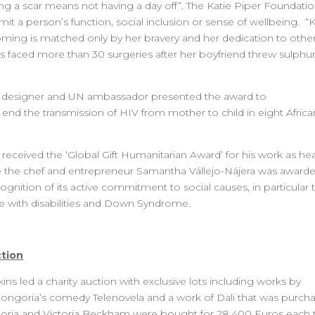
g a scar means not having a day off”. The Katie Piper Foundatio
imit a person’s function, social inclusion or sense of wellbeing. “K
rcoming is matched only by her bravery and her dedication to other
faced more than 30 surgeries after her boyfriend threw sulphur
, designer and UN ambassador presented the award to
end the transmission of HIV from mother to child in eight Africa
l received the ‘Global Gift Humanitarian Award’ for his work as he
le the chef and entrepreneur Samantha Vállejo-Nájera was award
ognition of its active commitment to social causes, in particular 
e with disabilities and Down Syndrome.
ction
ns led a charity auction with exclusive lots including works by
 Longoria’s comedy Telenovela and a work of Dali that was purch
goria and Victoria Beckham were bought for 28,400 Euros each 