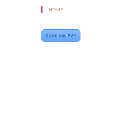
HOME
Download PDF