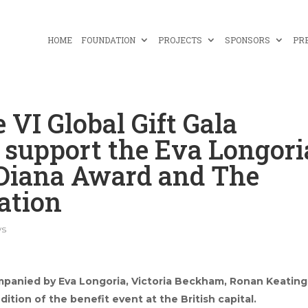
HOME
FOUNDATION
PROJECTS
SPONSORS
PR
 VI Global Gift Gala
o support the Eva Longori
 Diana Award and The
ation
s
panied by Eva Longoria, Victoria Beckham, Ronan Keating
dition of the benefit event at the British capital.