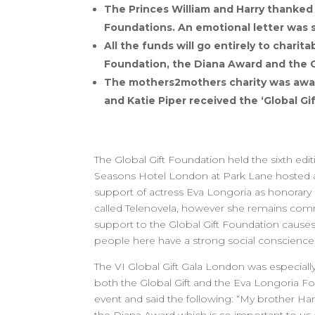
The Princes William and Harry thanked 
Foundations. An emotional letter was s
All the funds will go entirely to chari
Foundation, the Diana Award and the G
The mothers2mothers charity was awar
and Katie Piper received the ‘Global G
The Global Gift Foundation held the sixth ed
Seasons Hotel London at Park Lane hosted an
support of actress Eva Longoria as honorary c
called Telenovela, however she remains commit
support to the Global Gift Foundation cause
people here have a strong social conscience a
The VI Global Gift Gala London was especiall
both the Global Gift and the Eva Longoria Fo
event and said the following: “My brother Harr