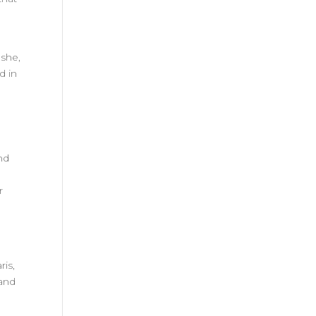
oshe,
d in
nd
n
r
ris,
 and