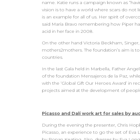
name. Katie runs a campaign known as “havin
vision is to have a world where scars do not l
is an example for all of us. Her spirit of ove
said María Bravo remembering how Piper has 
acid in her face in 2008.
On the other hand Victoria Beckham, Singer
mothers2mothers. The foundation’s aim is to 
countries.
In the last Gala held in Marbella, Father Ange
of the foundation Mensajeros de la Paz, whi
with the ‘Global Gift Our Heroes Award’ in rec
projects aimed at the development of peopl
Picasso and Dalí work art for sales by au
During the evening the presenter, Chris Hopki
Picasso, an experience to go the set of Eva
by Ronan Keating. Also, dresses by Eva Lon