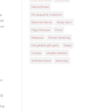
María Bravo
he
Mi pequeña nubecita
ial
Naomie Harris
Nicky Jam
our
Olga Sharipo
Paris
Rebecca
Ronan Keating
the global gift gala
Tokyo
Utopia
Utopia Avatars
Wilfried Zaha
Woonkly
or
ng
The