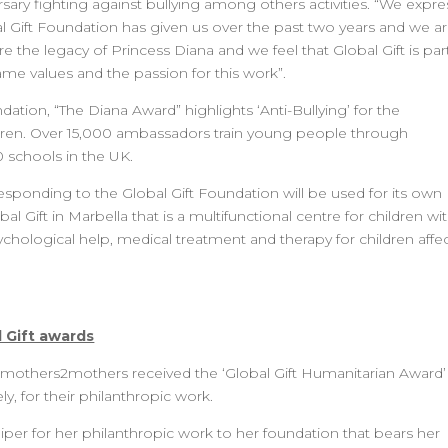
rsary fighting against bullying among others activities. “We expre
al Gift Foundation has given us over the past two years and we a
the legacy of Princess Diana and we feel that Global Gift is par
ame values and the passion for this work”.
ion, “The Diana Award” highlights ‘Anti-Bullying’ for the
ldren. Over 15,000 ambassadors train young people through
schools in the UK.
sponding to the Global Gift Foundation will be used for its own
l Gift in Marbella that is a multifunctional centre for children wi
sychological help, medical treatment and therapy for children affe
 Gift awards
 mothers2mothers received the ‘Global Gift Humanitarian Award’
y, for their philanthropic work.
per for her philanthropic work to her foundation that bears her