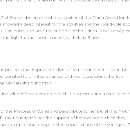
nd our mother, but also our wish is to continue this relationship
 21st September in one of the activities of the Diana Award for t
nce showed a deep interest for the activities and the worldwide soc
 is an honour to have the support of the British Royal Family. Y
 the fight for the most in need”, said María Bravo.
s projects that improve the lives of families in need all over the
l be donated to charitable causes of three foundations: the Eva
e Global Gift Foundation.
tion will reinforce entrepreneurship programs and micro loans f
 the Princess of Wales and pays tribute to her belief that “You
”. The Foundation has the support of her two sons which they
on: to inspire and recognize the social actions of the youngest. 