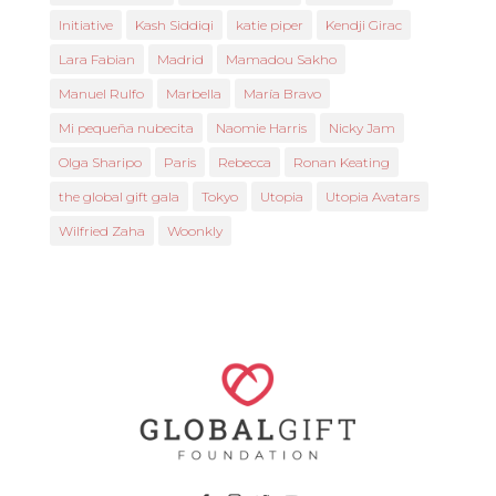
Initiative
Kash Siddiqi
katie piper
Kendji Girac
Lara Fabian
Madrid
Mamadou Sakho
Manuel Rulfo
Marbella
María Bravo
Mi pequeña nubecita
Naomie Harris
Nicky Jam
Olga Sharipo
Paris
Rebecca
Ronan Keating
the global gift gala
Tokyo
Utopia
Utopia Avatars
Wilfried Zaha
Woonkly