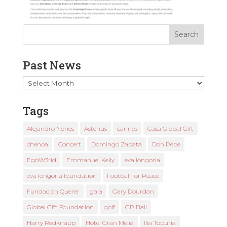
Past News
Past
News
Tags
Alejandro Nones
Asterius
cannes
Casa Global Gift
chenoa
Concert
Domingo Zapata
Don Pepe
EgoW3rld
Emmanuel Kelly
eva longoria
eva longoria foundation
Football for Peace
Fundación Querer
gala
Gary Dourdan
Global Gift Foundation
golf
GP Ball
Harry Redknapp
Hotel Gran Meliá
Ilia Topuria