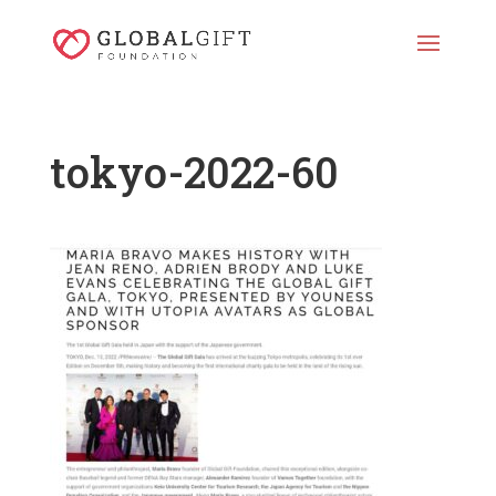
tokyo-2022-60