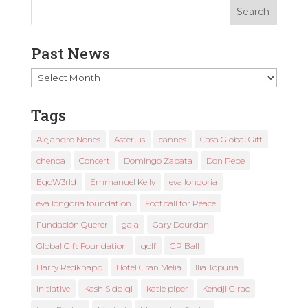
Past News
Past
News
Tags
Alejandro Nones
Asterius
cannes
Casa Global Gift
chenoa
Concert
Domingo Zapata
Don Pepe
EgoW3rld
Emmanuel Kelly
eva longoria
eva longoria foundation
Football for Peace
Fundación Querer
gala
Gary Dourdan
Global Gift Foundation
golf
GP Ball
Harry Redknapp
Hotel Gran Meliá
Ilia Topuria
Initiative
Kash Siddiqi
katie piper
Kendji Girac