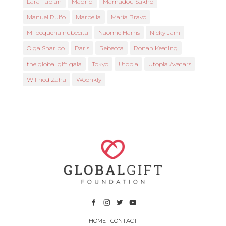
Lara Fabian
Madrid
Mamadou Sakho
Manuel Rulfo
Marbella
María Bravo
Mi pequeña nubecita
Naomie Harris
Nicky Jam
Olga Sharipo
Paris
Rebecca
Ronan Keating
the global gift gala
Tokyo
Utopia
Utopia Avatars
Wilfried Zaha
Woonkly
HOME
|
CONTACT