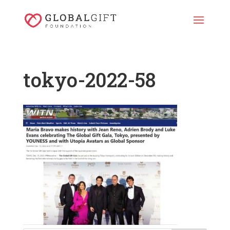
tokyo-2022-58