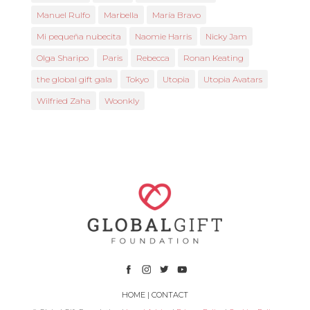
Manuel Rulfo
Marbella
María Bravo
Mi pequeña nubecita
Naomie Harris
Nicky Jam
Olga Sharipo
Paris
Rebecca
Ronan Keating
the global gift gala
Tokyo
Utopia
Utopia Avatars
Wilfried Zaha
Woonkly
HOME
|
CONTACT