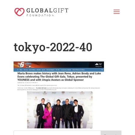
tokyo-2022-40