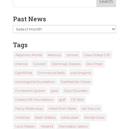
Past News
Past
News
Tags
Alejandro Nones
Asterius
cannes
Casa Global Gift
chenoa
Concert
Domingo Zapata
Don Pepe
EgoW3rld
Emmanuel Kelly
eva longoria
eva longoria foundation
Football for Peace
Fundación Querer
gala
Gary Dourdan
Global Gift Foundation
golf
GP Ball
Harry Redknapp
Hotel Gran Meliá
Ilia Topuria
Initiative
Kash Siddiqi
katie piper
Kendji Girac
Lara Fabian
Madrid
Mamadou Sakho