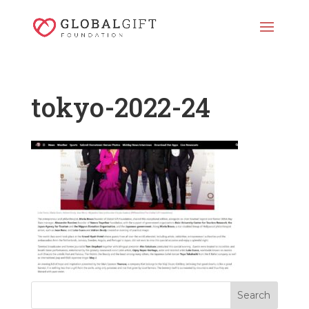
tokyo-2022-24