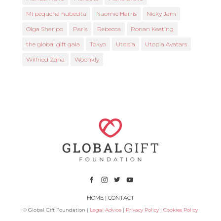
Mi pequeña nubecita
Naomie Harris
Nicky Jam
Olga Sharipo
Paris
Rebecca
Ronan Keating
the global gift gala
Tokyo
Utopia
Utopia Avatars
Wilfried Zaha
Woonkly
HOME
|
CONTACT
© Global Gift Foundation |
Legal Advice
|
Privacy Policy
|
Cookies Policy