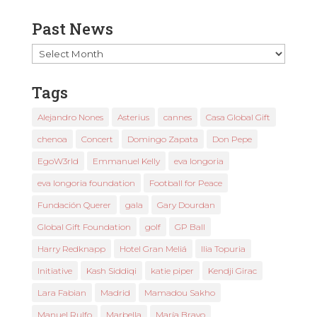
Past News
Past
News
Tags
Alejandro Nones
Asterius
cannes
Casa Global Gift
chenoa
Concert
Domingo Zapata
Don Pepe
EgoW3rld
Emmanuel Kelly
eva longoria
eva longoria foundation
Football for Peace
Fundación Querer
gala
Gary Dourdan
Global Gift Foundation
golf
GP Ball
Harry Redknapp
Hotel Gran Meliá
Ilia Topuria
Initiative
Kash Siddiqi
katie piper
Kendji Girac
Lara Fabian
Madrid
Mamadou Sakho
Manuel Rulfo
Marbella
María Bravo