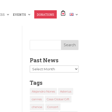
ESS
EVENTS
DONATIONS
Past News
Past
News
Tags
Alejandro Nones
Asterius
cannes
Casa Global Gift
chenoa
Concert