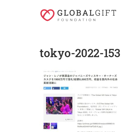
tokyo-2022-153