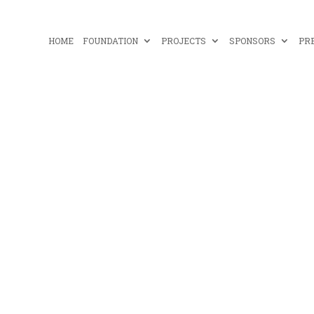
HOME
FOUNDATION
PROJECTS
SPONSORS
PR