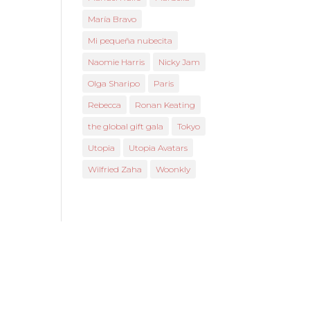
María Bravo
Mi pequeña nubecita
Naomie Harris
Nicky Jam
Olga Sharipo
Paris
Rebecca
Ronan Keating
the global gift gala
Tokyo
Utopia
Utopia Avatars
Wilfried Zaha
Woonkly