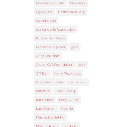
Domingo Zapata
Don Pepe
EgoW3rld
Emmanuel Kelly
eva longoria
eva longoria foundation
Football for Peace
Fundación Querer
gala
Gary Dourdan
Global Gift Foundation
golf
GP Ball
Harry Redknapp
Hotel Gran Meliá
Ilia Topuria
Initiative
Kash Siddiqi
katie piper
Kendji Girac
Lara Fabian
Madrid
Mamadou Sakho
Manuel Rulfo
Marbella