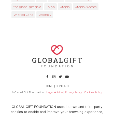
the global gift gala
Tokyo
Utopia
Utopia Avatars
Wilfried Zaha
Woonkly
HOME
|
CONTACT
© Global Gift Foundation |
Legal Advice
|
Privacy Policy
|
Cookies Policy
Subsidized by
GLOBAL GIFT FOUNDATION uses its own and third-party
cookies to enable and improve your browsing experience,