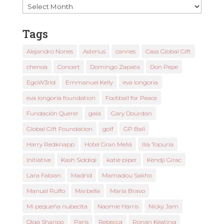
Past
News
Tags
Alejandro Nones
Asterius
cannes
Casa Global Gift
chenoa
Concert
Domingo Zapata
Don Pepe
EgoW3rld
Emmanuel Kelly
eva longoria
eva longoria foundation
Football for Peace
Fundación Querer
gala
Gary Dourdan
Global Gift Foundation
golf
GP Ball
Harry Redknapp
Hotel Gran Meliá
Ilia Topuria
Initiative
Kash Siddiqi
katie piper
Kendji Girac
Lara Fabian
Madrid
Mamadou Sakho
Manuel Rulfo
Marbella
María Bravo
Mi pequeña nubecita
Naomie Harris
Nicky Jam
Olga Sharipo
Paris
Rebecca
Ronan Keating