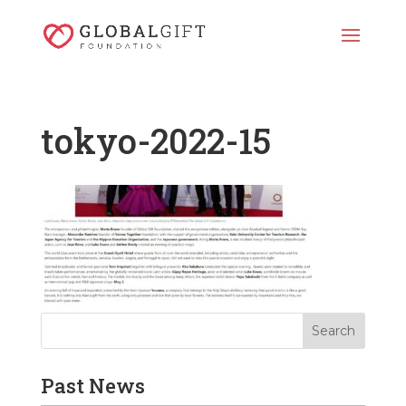
tokyo-2022-15
Past News