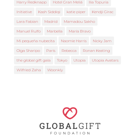
Harry Redknapp
Hotel Gran Meliá
Ilia Topuria
Initiative
Kash Siddiqi
katie piper
Kendji Girac
Lara Fabian
Madrid
Mamadou Sakho
Manuel Rulfo
Marbella
María Bravo
Mi pequeña nubecita
Naomie Harris
Nicky Jam
Olga Sharipo
Paris
Rebecca
Ronan Keating
the global gift gala
Tokyo
Utopia
Utopia Avatars
Wilfried Zaha
Woonkly