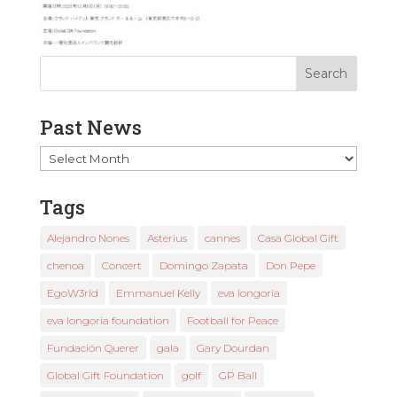
Past News
Past
News
Tags
Alejandro Nones
Asterius
cannes
Casa Global Gift
chenoa
Concert
Domingo Zapata
Don Pepe
EgoW3rld
Emmanuel Kelly
eva longoria
eva longoria foundation
Football for Peace
Fundación Querer
gala
Gary Dourdan
Global Gift Foundation
golf
GP Ball