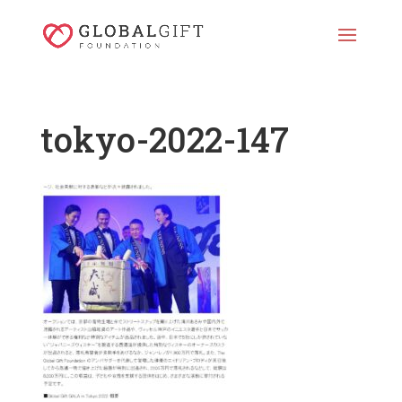
tokyo-2022-147