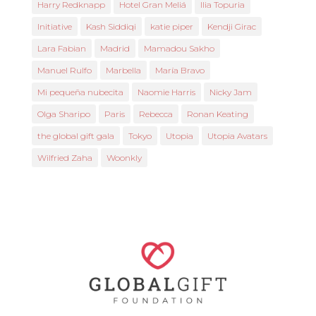
Harry Redknapp
Hotel Gran Meliá
Ilia Topuria
Initiative
Kash Siddiqi
katie piper
Kendji Girac
Lara Fabian
Madrid
Mamadou Sakho
Manuel Rulfo
Marbella
María Bravo
Mi pequeña nubecita
Naomie Harris
Nicky Jam
Olga Sharipo
Paris
Rebecca
Ronan Keating
the global gift gala
Tokyo
Utopia
Utopia Avatars
Wilfried Zaha
Woonkly