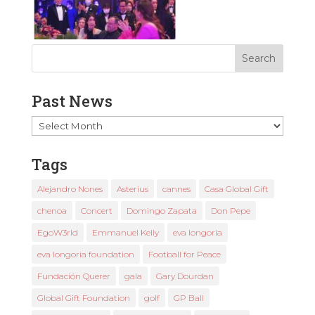
Past News
Past
News
Tags
Alejandro Nones
Asterius
cannes
Casa Global Gift
chenoa
Concert
Domingo Zapata
Don Pepe
EgoW3rld
Emmanuel Kelly
eva longoria
eva longoria foundation
Football for Peace
Fundación Querer
gala
Gary Dourdan
Global Gift Foundation
golf
GP Ball