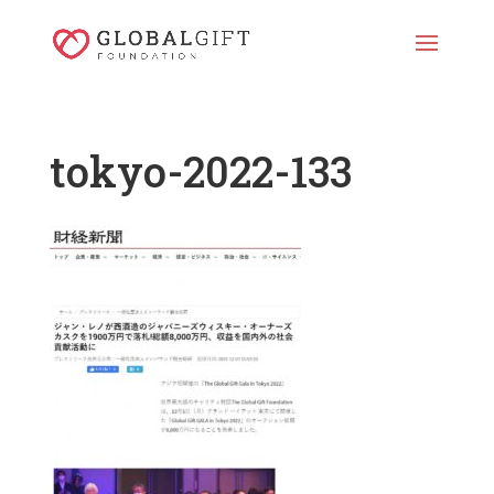
tokyo-2022-133