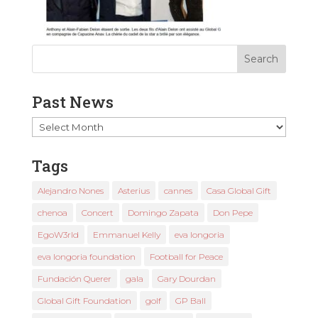
Past News
Past
News
Tags
Alejandro Nones
Asterius
cannes
Casa Global Gift
chenoa
Concert
Domingo Zapata
Don Pepe
EgoW3rld
Emmanuel Kelly
eva longoria
eva longoria foundation
Football for Peace
Fundación Querer
gala
Gary Dourdan
Global Gift Foundation
golf
GP Ball