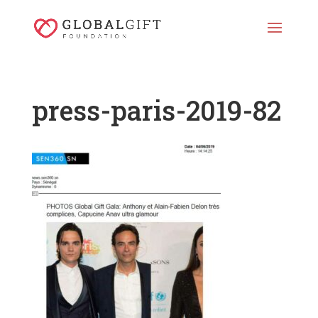
press-paris-2019-82