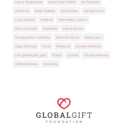
Harry Redknapp
Hotel Gran Meliá
Ilia Topuria
Initiative
Kash Siddiqi
katie piper
Kendji Girac
Lara Fabian
Madrid
Mamadou Sakho
Manuel Rulfo
Marbella
María Bravo
Mi pequeña nubecita
Naomie Harris
Nicky Jam
Olga Sharipo
Paris
Rebecca
Ronan Keating
the global gift gala
Tokyo
Utopia
Utopia Avatars
Wilfried Zaha
Woonkly