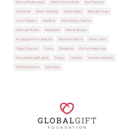
Harry Redknapp
Hotel Gran Meliá
Ilia Topuria
Initiative
Kash Siddiqi
katie piper
Kendji Girac
Lara Fabian
Madrid
Mamadou Sakho
Manuel Rulfo
Marbella
María Bravo
Mi pequeña nubecita
Naomie Harris
Nicky Jam
Olga Sharipo
Paris
Rebecca
Ronan Keating
the global gift gala
Tokyo
Utopia
Utopia Avatars
Wilfried Zaha
Woonkly