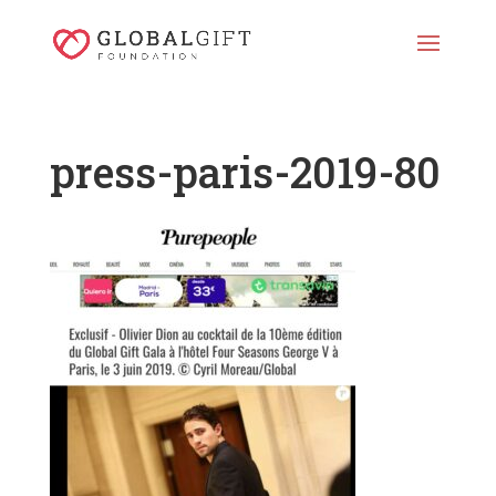
press-paris-2019-80