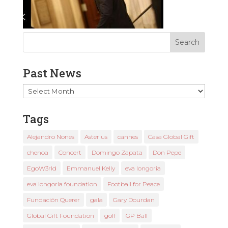
Past News
Past
News
Tags
Alejandro Nones
Asterius
cannes
Casa Global Gift
chenoa
Concert
Domingo Zapata
Don Pepe
EgoW3rld
Emmanuel Kelly
eva longoria
eva longoria foundation
Football for Peace
Fundación Querer
gala
Gary Dourdan
Global Gift Foundation
golf
GP Ball