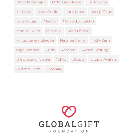
Harry Redknapp
Hotel Gran Meliá
Ilia Topuria
Initiative
Kash Siddiqi
katie piper
Kendji Girac
Lara Fabian
Madrid
Mamadou Sakho
Manuel Rulfo
Marbella
María Bravo
Mi pequeña nubecita
Naomie Harris
Nicky Jam
Olga Sharipo
Paris
Rebecca
Ronan Keating
the global gift gala
Tokyo
Utopia
Utopia Avatars
Wilfried Zaha
Woonkly