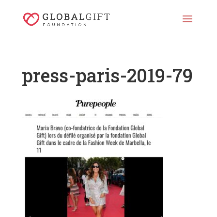
press-paris-2019-79