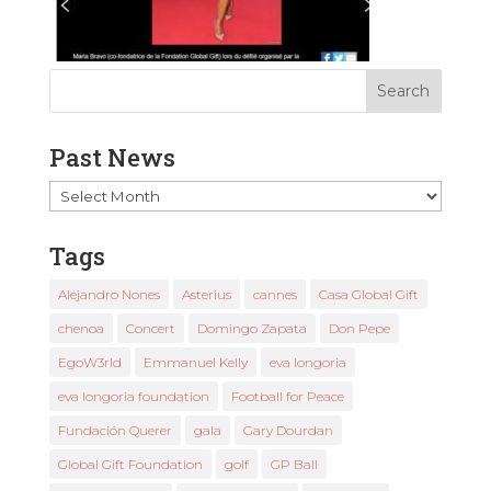
Past News
Past
News
Tags
Alejandro Nones
Asterius
cannes
Casa Global Gift
chenoa
Concert
Domingo Zapata
Don Pepe
EgoW3rld
Emmanuel Kelly
eva longoria
eva longoria foundation
Football for Peace
Fundación Querer
gala
Gary Dourdan
Global Gift Foundation
golf
GP Ball