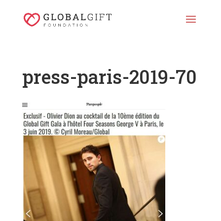
press-paris-2019-70