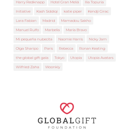
Harry Redknapp
Hotel Gran Meliá
Ilia Topuria
Initiative
Kash Siddiqi
katie piper
Kendji Girac
Lara Fabian
Madrid
Mamadou Sakho
Manuel Rulfo
Marbella
María Bravo
Mi pequeña nubecita
Naomie Harris
Nicky Jam
Olga Sharipo
Paris
Rebecca
Ronan Keating
the global gift gala
Tokyo
Utopia
Utopia Avatars
Wilfried Zaha
Woonkly