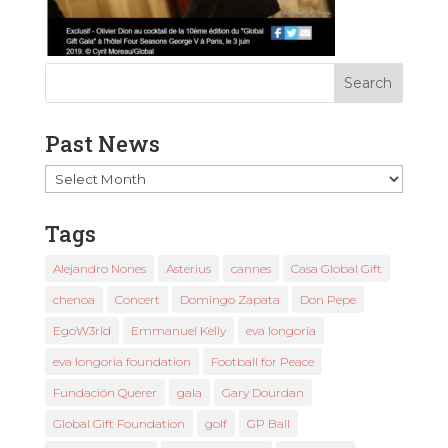
Past News
Past
News
Tags
Alejandro Nones
Asterius
cannes
Casa Global Gift
chenoa
Concert
Domingo Zapata
Don Pepe
EgoW3rld
Emmanuel Kelly
eva longoria
eva longoria foundation
Football for Peace
Fundación Querer
gala
Gary Dourdan
Global Gift Foundation
golf
GP Ball