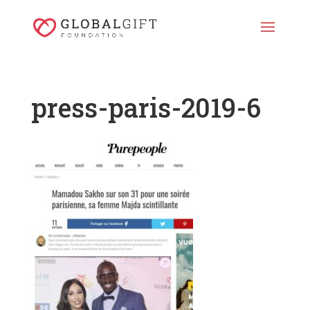
press-paris-2019-6