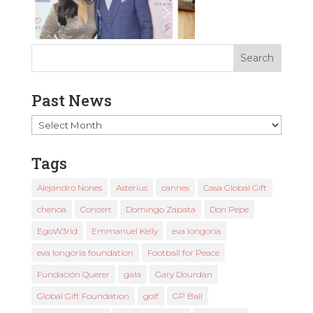
Past News
Past
News
Tags
Alejandro Nones
Asterius
cannes
Casa Global Gift
chenoa
Concert
Domingo Zapata
Don Pepe
EgoW3rld
Emmanuel Kelly
eva longoria
eva longoria foundation
Football for Peace
Fundación Querer
gala
Gary Dourdan
Global Gift Foundation
golf
GP Ball