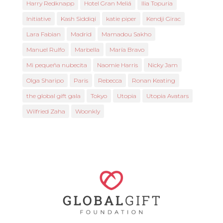
Harry Redknapp
Hotel Gran Meliá
Ilia Topuria
Initiative
Kash Siddiqi
katie piper
Kendji Girac
Lara Fabian
Madrid
Mamadou Sakho
Manuel Rulfo
Marbella
María Bravo
Mi pequeña nubecita
Naomie Harris
Nicky Jam
Olga Sharipo
Paris
Rebecca
Ronan Keating
the global gift gala
Tokyo
Utopia
Utopia Avatars
Wilfried Zaha
Woonkly