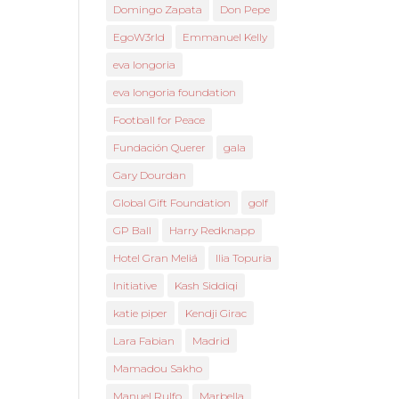
Domingo Zapata
Don Pepe
EgoW3rld
Emmanuel Kelly
eva longoria
eva longoria foundation
Football for Peace
Fundación Querer
gala
Gary Dourdan
Global Gift Foundation
golf
GP Ball
Harry Redknapp
Hotel Gran Meliá
Ilia Topuria
Initiative
Kash Siddiqi
katie piper
Kendji Girac
Lara Fabian
Madrid
Mamadou Sakho
Manuel Rulfo
Marbella