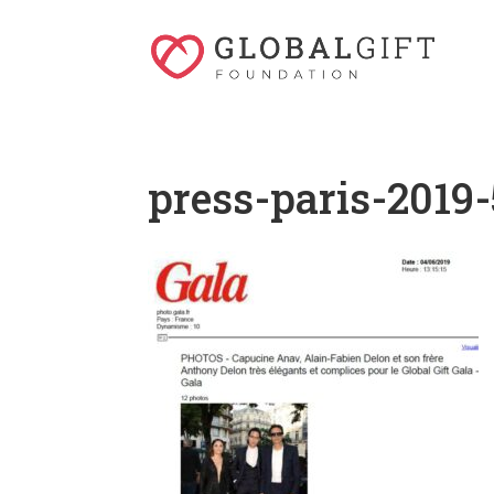
press-paris-2019