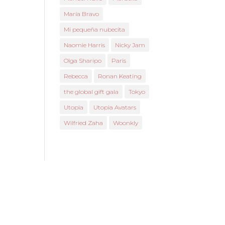
María Bravo
Mi pequeña nubecita
Naomie Harris
Nicky Jam
Olga Sharipo
Paris
Rebecca
Ronan Keating
the global gift gala
Tokyo
Utopia
Utopia Avatars
Wilfried Zaha
Woonkly