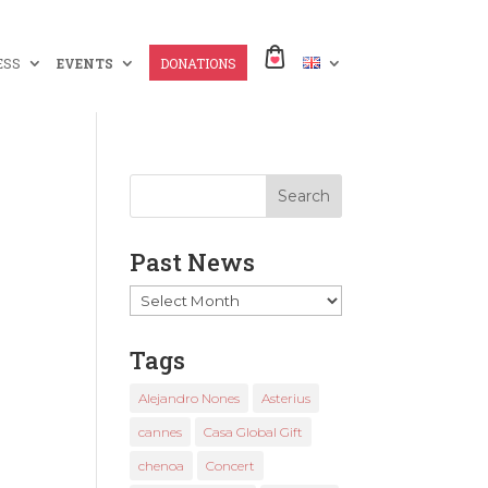
ESS
EVENTS
DONATIONS
Past News
Past
News
Tags
Alejandro Nones
Asterius
cannes
Casa Global Gift
chenoa
Concert