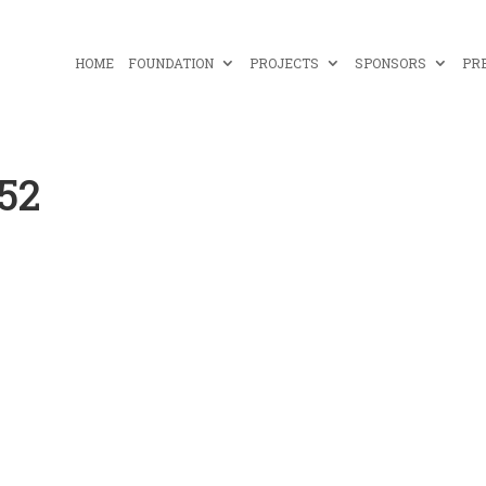
HOME
FOUNDATION
PROJECTS
SPONSORS
PR
-52