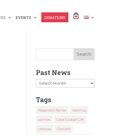
ESS
EVENTS
DONATIONS
Past News
Past
News
Tags
Alejandro Nones
Asterius
cannes
Casa Global Gift
chenoa
Concert