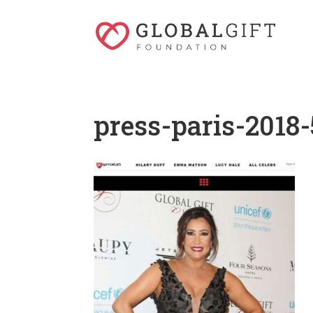
press-paris-2018-