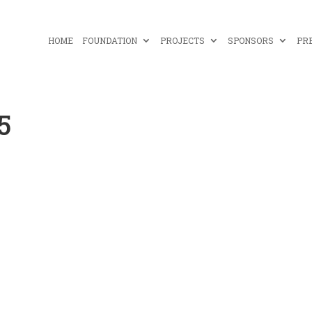
HOME
FOUNDATION
PROJECTS
SPONSORS
PR
5