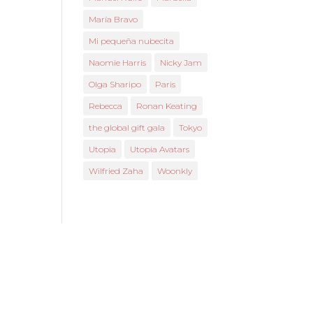
María Bravo
Mi pequeña nubecita
Naomie Harris
Nicky Jam
Olga Sharipo
Paris
Rebecca
Ronan Keating
the global gift gala
Tokyo
Utopia
Utopia Avatars
Wilfried Zaha
Woonkly