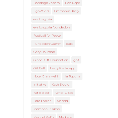
Domingo Zapata
Don Pepe
EgoW3rld
Emmanuel Kelly
eva longoria
eva longoria foundation
Football for Peace
Fundación Querer
gala
Gary Dourdan
Global Gift Foundation
golf
GP Ball
Harry Redknapp
Hotel Gran Meliá
Ilia Topuria
Initiative
Kash Siddiqi
katie piper
Kendji Girac
Lara Fabian
Madrid
Mamadou Sakho
Manuel Rulfo
Marbella