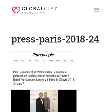
press-paris-2018-24