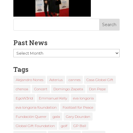
Past News
Past
News
Tags
Alejandro Nones
Asterius
cannes
Casa Global Gift
chenoa
Concert
Domingo Zapata
Don Pepe
EgoW3rld
Emmanuel Kelly
eva longoria
eva longoria foundation
Football for Peace
Fundación Querer
gala
Gary Dourdan
Global Gift Foundation
golf
GP Ball