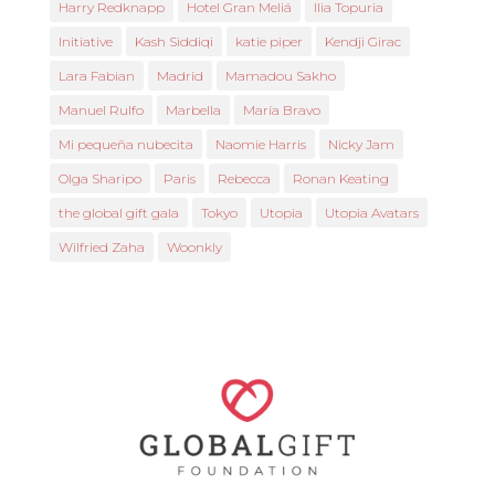
Harry Redknapp
Hotel Gran Meliá
Ilia Topuria
Initiative
Kash Siddiqi
katie piper
Kendji Girac
Lara Fabian
Madrid
Mamadou Sakho
Manuel Rulfo
Marbella
María Bravo
Mi pequeña nubecita
Naomie Harris
Nicky Jam
Olga Sharipo
Paris
Rebecca
Ronan Keating
the global gift gala
Tokyo
Utopia
Utopia Avatars
Wilfried Zaha
Woonkly