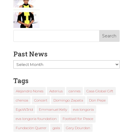
Past News
Past
News
Tags
Alejandro Nones
Asterius
cannes
Casa Global Gift
chenoa
Concert
Domingo Zapata
Don Pepe
EgoW3rld
Emmanuel Kelly
eva longoria
eva longoria foundation
Football for Peace
Fundación Querer
gala
Gary Dourdan