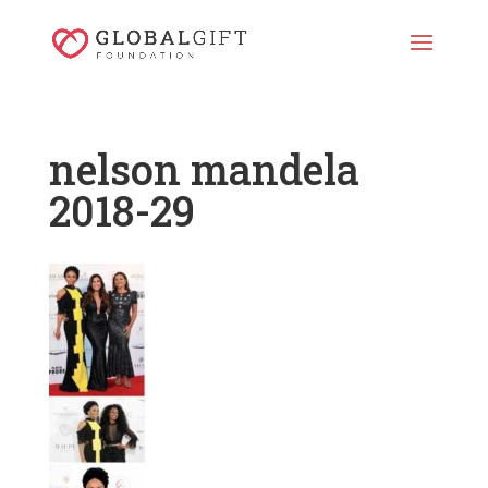
nelson mandela
2018-29