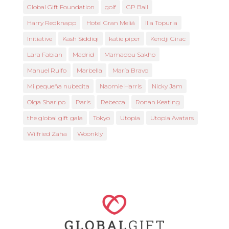
Global Gift Foundation
golf
GP Ball
Harry Redknapp
Hotel Gran Meliá
Ilia Topuria
Initiative
Kash Siddiqi
katie piper
Kendji Girac
Lara Fabian
Madrid
Mamadou Sakho
Manuel Rulfo
Marbella
María Bravo
Mi pequeña nubecita
Naomie Harris
Nicky Jam
Olga Sharipo
Paris
Rebecca
Ronan Keating
the global gift gala
Tokyo
Utopia
Utopia Avatars
Wilfried Zaha
Woonkly