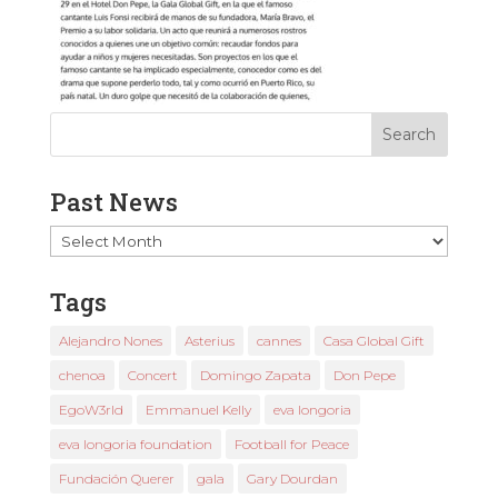
Past News
Past
News
Tags
Alejandro Nones
Asterius
cannes
Casa Global Gift
chenoa
Concert
Domingo Zapata
Don Pepe
EgoW3rld
Emmanuel Kelly
eva longoria
eva longoria foundation
Football for Peace
Fundación Querer
gala
Gary Dourdan