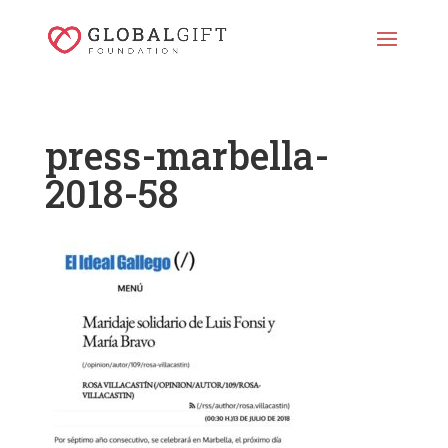
press-marbella-
2018-58