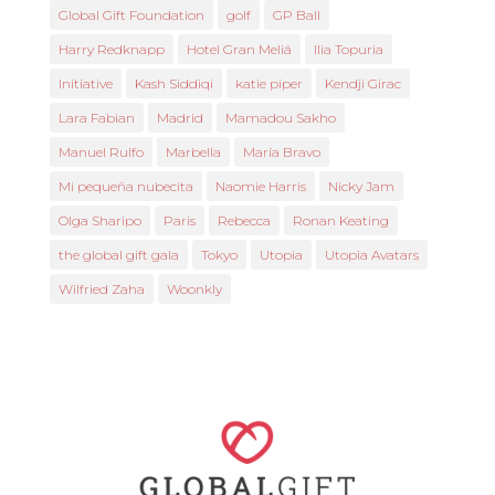
Global Gift Foundation
golf
GP Ball
Harry Redknapp
Hotel Gran Meliá
Ilia Topuria
Initiative
Kash Siddiqi
katie piper
Kendji Girac
Lara Fabian
Madrid
Mamadou Sakho
Manuel Rulfo
Marbella
María Bravo
Mi pequeña nubecita
Naomie Harris
Nicky Jam
Olga Sharipo
Paris
Rebecca
Ronan Keating
the global gift gala
Tokyo
Utopia
Utopia Avatars
Wilfried Zaha
Woonkly